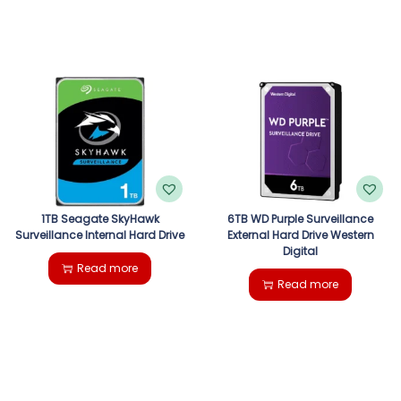
1TB Seagate SkyHawk
6TB WD Purple Surveillance
Surveillance Internal Hard Drive
External Hard Drive Western
Digital
Read more
Read more