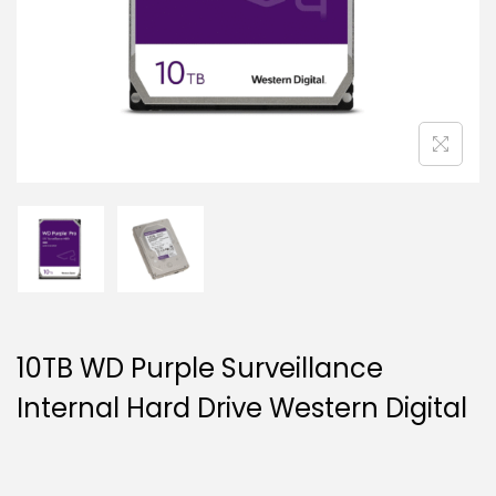
g
e
a
n
t
t
i
o
n
10TB WD Purple Surveillance
Internal Hard Drive Western Digital