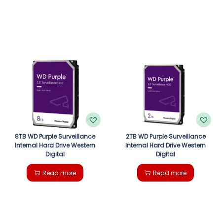
8TB WD Purple Surveillance
2TB WD Purple Surveillance
Internal Hard Drive Western
Internal Hard Drive Western
Digital
Digital
Read more
Read more