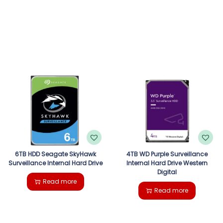
6TB HDD Seagate SkyHawk
4TB WD Purple Surveillance
Surveillance Internal Hard Drive
Internal Hard Drive Western
Digital
Read more
Read more