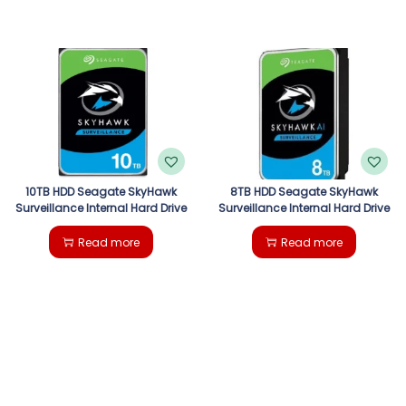
10TB HDD Seagate SkyHawk
8TB HDD Seagate SkyHawk
Surveillance Internal Hard Drive
Surveillance Internal Hard Drive
Read more
Read more