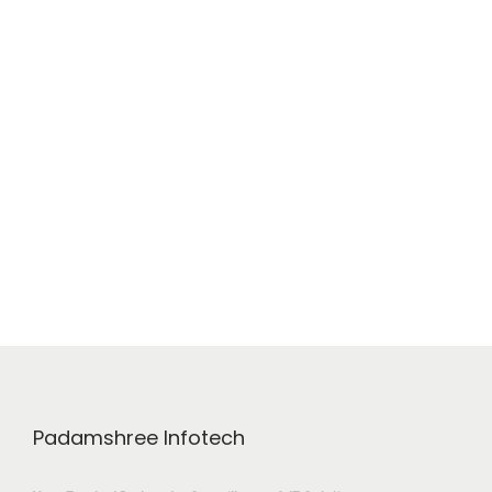
Padamshree Infotech