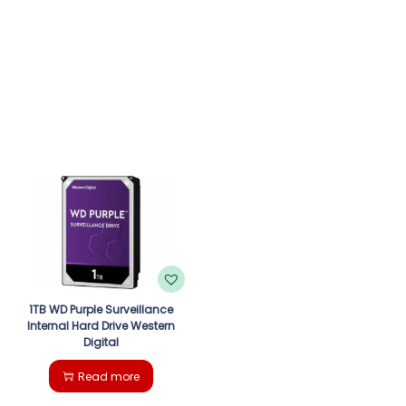
1TB WD Purple Surveillance
Internal Hard Drive Western
Digital
Read more