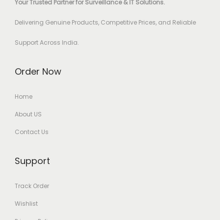
Your Trusted Partner for Surveillance & IT Solutions.
Delivering Genuine Products, Competitive Prices, and Reliable
Support Across India.
Order Now
Home
About US
Contact Us
Support
Track Order
Wishlist