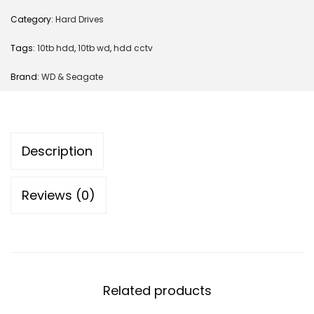
Category:
Hard Drives
Tags:
10tb hdd
,
10tb wd
,
hdd cctv
Brand:
WD & Seagate
Description
Reviews (0)
Related products