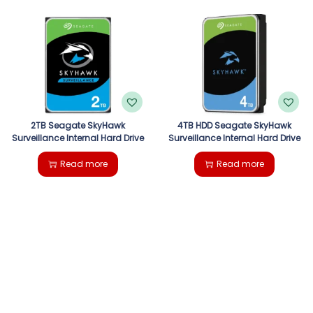
2TB Seagate SkyHawk
4TB HDD Seagate SkyHawk
Surveillance Internal Hard Drive
Surveillance Internal Hard Drive
Read more
Read more