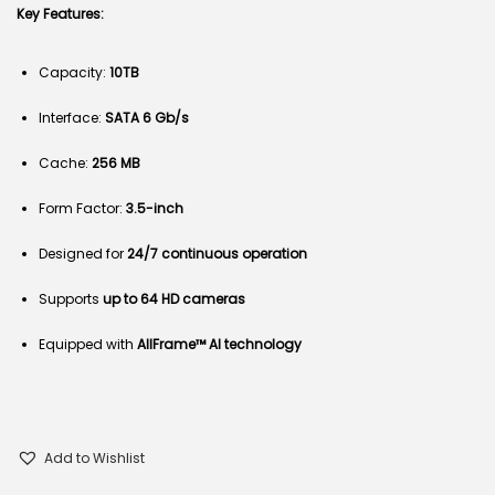
Key Features:
Capacity:
10TB
Interface:
SATA 6 Gb/s
Cache:
256 MB
Form Factor:
3.5-inch
Designed for
24/7 continuous operation
Supports
up to 64 HD cameras
Equipped with
AllFrame™ AI technology
Add to Wishlist