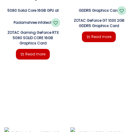
ZOTAC GeForce GT 1030 2GB
GDDR5 Graphics Card
ZOTAC Gaming GeForce RTX
Read more
5080 SOLID CORE 16GB
Graphics Card
Read more