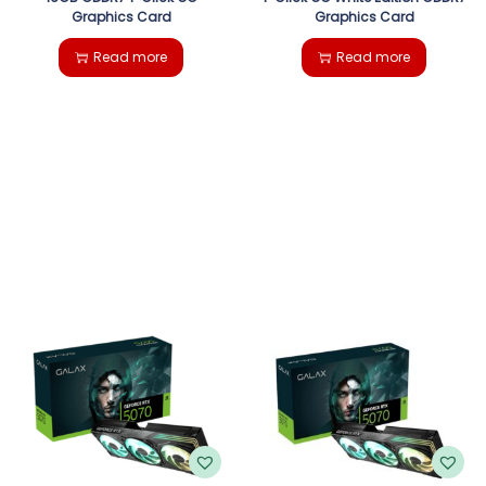
Graphics Card
Graphics Card
Read more
Read more