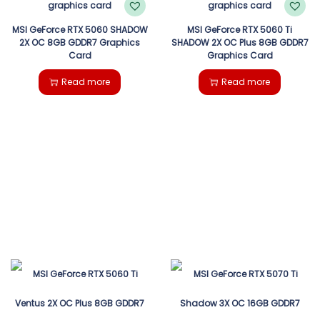
MSI GeForce RTX 5060 SHADOW
MSI GeForce RTX 5060 Ti
2X OC 8GB GDDR7 Graphics
SHADOW 2X OC Plus 8GB GDDR7
Card
Graphics Card
Read more
Read more