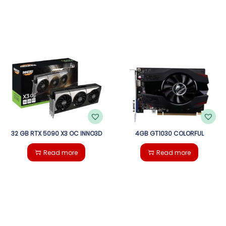
32 GB RTX 5090 X3 OC INNO3D
4GB GT1030 COLORFUL
Read more
Read more