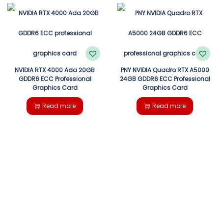
NVIDIA RTX 4000 Ada 20GB
PNY NVIDIA Quadro RTX A5000
GDDR6 ECC Professional
24GB GDDR6 ECC Professional
Graphics Card
Graphics Card
Read more
Read more