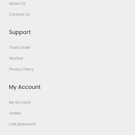
About US
Contact Us
Support
Track Order
Wishlist
Privacy Policy
My Account
My Account
Orders
Lost password