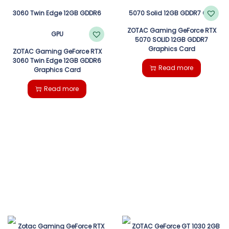
ZOTAC Gaming GeForce RTX
5070 SOLID 12GB GDDR7
Graphics Card
ZOTAC Gaming GeForce RTX
3060 Twin Edge 12GB GDDR6
Read more
Graphics Card
Read more