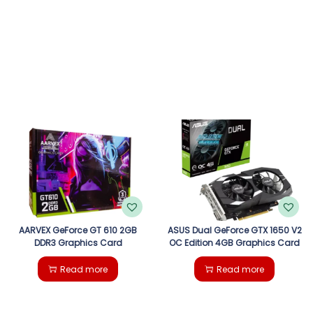
AARVEX GeForce GT 610 2GB
ASUS Dual GeForce GTX 1650 V2
DDR3 Graphics Card
OC Edition 4GB Graphics Card
Read more
Read more