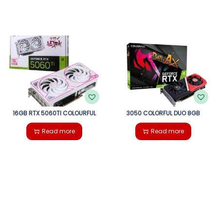
16GB RTX 5060TI COLOURFUL
3050 COLORFUL DUO 8GB
Read more
Read more