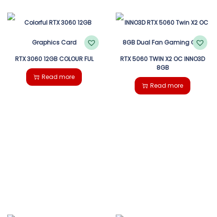
RTX 3060 12GB COLOUR FUL
RTX 5060 TWIN X2 OC INNO3D
8GB
Read more
Read more