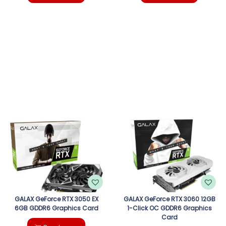
GALAX GeForce RTX 3050 EX
GALAX GeForce RTX 3060 12GB
6GB GDDR6 Graphics Card
1-Click OC GDDR6 Graphics
Card