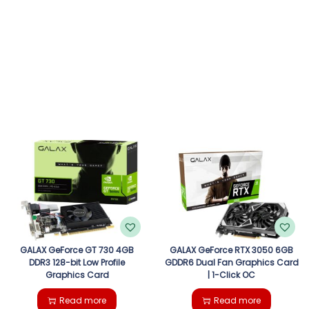
GALAX GeForce GT 730 4GB
GALAX GeForce RTX 3050 6GB
DDR3 128-bit Low Profile
GDDR6 Dual Fan Graphics Card
Graphics Card
| 1-Click OC
Read more
Read more