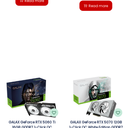
Read more
Read more
GALAX GeForce RTX 5060 Ti
GALAX GeForce RTX 5070 12GB
16GB GDDR7 1-Click OC
1-Click OC White Edition GDDR7