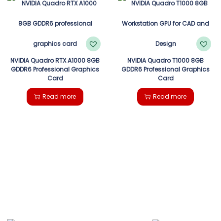
NVIDIA Quadro RTX A1000 8GB
NVIDIA Quadro T1000 8GB
GDDR6 Professional Graphics
GDDR6 Professional Graphics
Card
Card
Read more
Read more