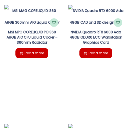
MSI MPG CORELIQUID P13 360
NVIDIA Quadro RTX 6000 Ada
ARGB AIO CPU Liquid Cooler –
48GB GDDR6 ECC Workstation
360mm Radiator
Graphics Card
Read more
Read more