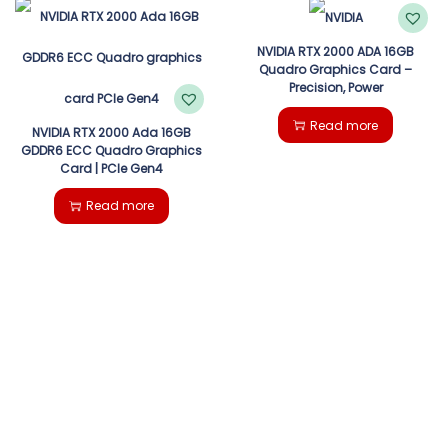
NVIDIA RTX 2000 ADA 16GB
Quadro Graphics Card –
Precision, Power
Read more
NVIDIA RTX 2000 Ada 16GB
GDDR6 ECC Quadro Graphics
Card | PCIe Gen4
Read more