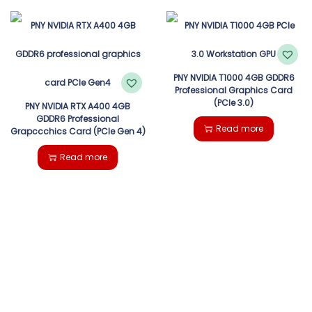
PNY NVIDIA T1000 4GB GDDR6
Professional Graphics Card
(PCIe 3.0)
PNY NVIDIA RTX A400 4GB
GDDR6 Professional
Read more
Grapccchics Card (PCIe Gen 4)
Read more