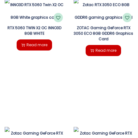
RTX 5060 TWIN X2 OC INNO3D
ZOTAC Gaming GeForce RTX
8GB WHITE
3050 ECO 8GB GDDR6 Graphics
Card
Read more
Read more