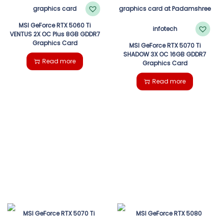
MSI GeForce RTX 5060 Ti
VENTUS 2X OC Plus 8GB GDDR7
Graphics Card
MSI GeForce RTX 5070 Ti
SHADOW 3X OC 16GB GDDR7
Read more
Graphics Card
Read more