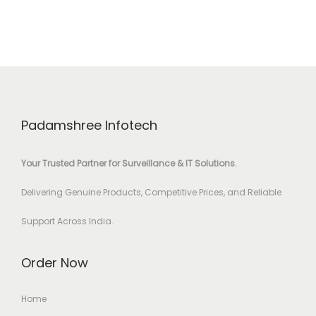
Padamshree Infotech
Your Trusted Partner for Surveillance & IT Solutions.
Delivering Genuine Products, Competitive Prices, and Reliable
Support Across India.
Order Now
Home