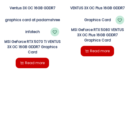
MSI GeForce RTX 5080 VENTUS
3X OC Plus 16GB GDDR7
Graphics Card
MSI GeForce RTX 5070 Ti VENTUS
3X OC 16GB GDDR7 Graphics
Read more
Card
Read more