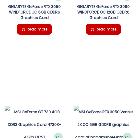
GIGABYTE GeForce RTX 3050
GIGABYTE GeForce RTX 3060
WINDFORCE OC 6GB GDDR6
WINDFORCE OC 12GB GDDR6
Graphics Card
Graphics Card
Read more
Read more