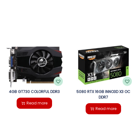
4GB GT730 COLORFUL DDR3
5080 RTX 16GB INNO3D X3 OC
DDR7
Read more
Read more