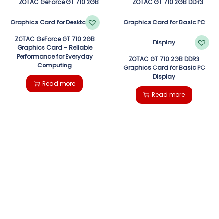
ZOTAC GeForce GT 710 2GB
Graphics Card – Reliable
Performance for Everyday
ZOTAC GT 710 2GB DDR3
Computing
Graphics Card for Basic PC
Display
Read more
Read more