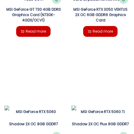
MSI GeForce GT 730 4GB DDR3
MSI GeForce RTX 3050 VENTUS
Graphics Card (N730K-
2X OC 6GB GDDR6 Graphics
4GD3/OCV1)
Card
Read more
Read more