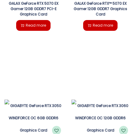
GALAX GeForce RTX 5070 EX
GALAX GeForce RTX™ 5070 EX
Gamer 12GB GDDR7 PCI-E
Gamer 12GB GDDR7 Graphics
Graphics Card
Card
Read more
Read more