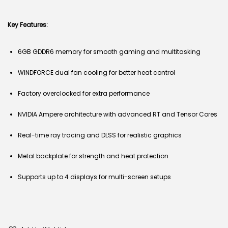
Key Features:
6GB GDDR6 memory for smooth gaming and multitasking
WINDFORCE dual fan cooling for better heat control
Factory overclocked for extra performance
NVIDIA Ampere architecture with advanced RT and Tensor Cores
Real-time ray tracing and DLSS for realistic graphics
Metal backplate for strength and heat protection
Supports up to 4 displays for multi-screen setups