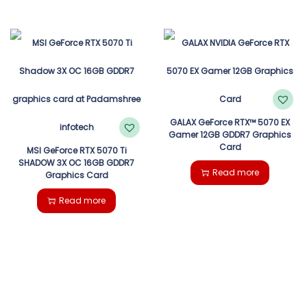
GALAX GeForce RTX™ 5070 EX
Gamer 12GB GDDR7 Graphics
Card
MSI GeForce RTX 5070 Ti
SHADOW 3X OC 16GB GDDR7
Read more
Graphics Card
Read more