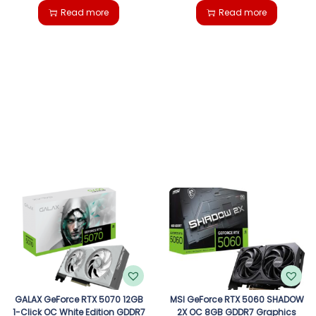
Read more
Read more
GALAX GeForce RTX 5070 12GB
MSI GeForce RTX 5060 SHADOW
1-Click OC White Edition GDDR7
2X OC 8GB GDDR7 Graphics