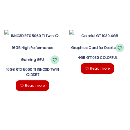
4GB GT1030 COLORFUL
Read more
16GB RTX 5060 TI INNO3D TWIN
X2 DDR7
Read more