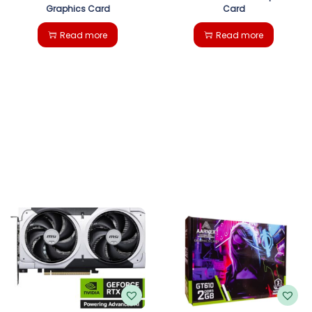
Graphics Card
Card
Read more
Read more