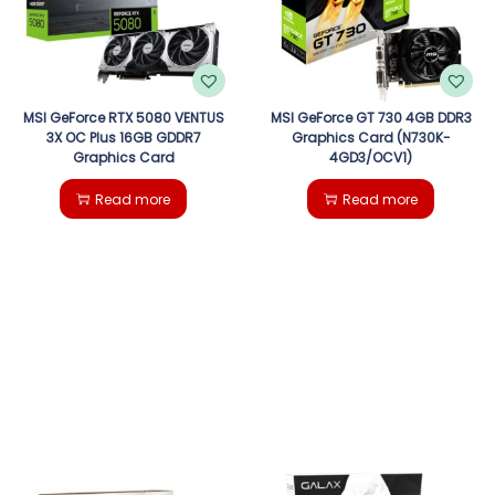
MSI GeForce RTX 5080 VENTUS
MSI GeForce GT 730 4GB DDR3
3X OC Plus 16GB GDDR7
Graphics Card (N730K-
Graphics Card
4GD3/OCV1)
Read more
Read more