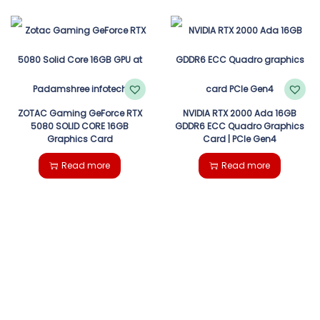
ZOTAC Gaming GeForce RTX
NVIDIA RTX 2000 Ada 16GB
5080 SOLID CORE 16GB
GDDR6 ECC Quadro Graphics
Graphics Card
Card | PCIe Gen4
Read more
Read more