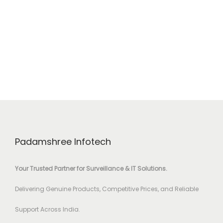
Padamshree Infotech
Your Trusted Partner for Surveillance & IT Solutions.
Delivering Genuine Products, Competitive Prices, and Reliable
Support Across India.