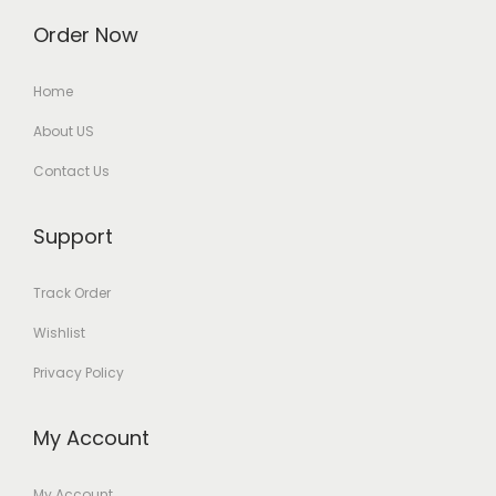
Order Now
Home
About US
Contact Us
Support
Track Order
Wishlist
Privacy Policy
My Account
My Account