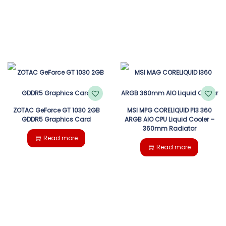
ZOTAC GeForce GT 1030 2GB
MSI MPG CORELIQUID P13 360
GDDR5 Graphics Card
ARGB AIO CPU Liquid Cooler –
360mm Radiator
Read more
Read more