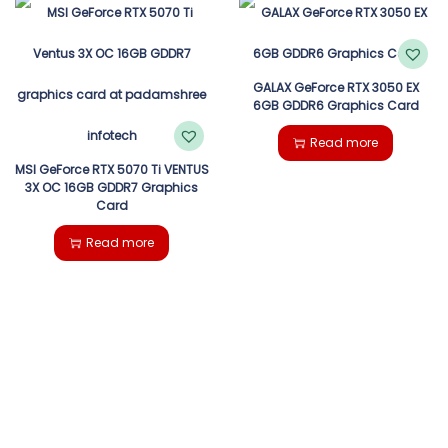
GALAX GeForce RTX 3050 EX
6GB GDDR6 Graphics Card
Read more
MSI GeForce RTX 5070 Ti VENTUS
3X OC 16GB GDDR7 Graphics
Card
Read more