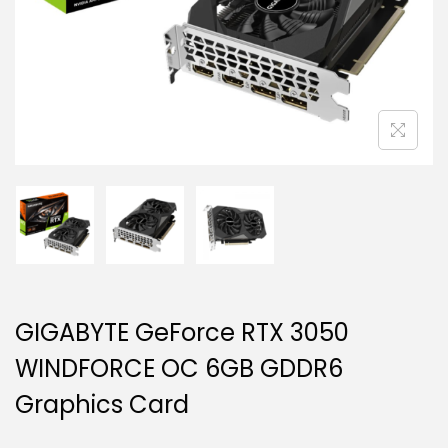
g
e
a
n
t
t
i
o
n
GIGABYTE GeForce RTX 3050
WINDFORCE OC 6GB GDDR6
Graphics Card