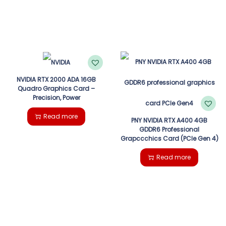
NVIDIA RTX 2000 ADA 16GB
Quadro Graphics Card –
Precision, Power
Read more
PNY NVIDIA RTX A400 4GB
GDDR6 Professional
Grapccchics Card (PCIe Gen 4)
Read more