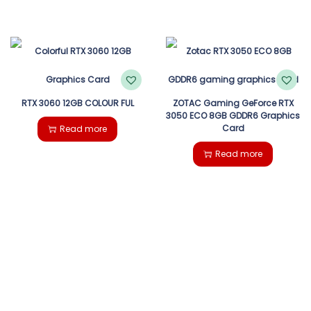
RTX 3060 12GB COLOUR FUL
ZOTAC Gaming GeForce RTX
3050 ECO 8GB GDDR6 Graphics
Card
Read more
Read more