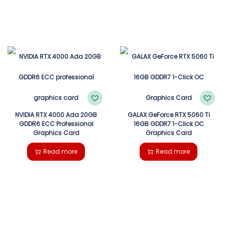
NVIDIA RTX 4000 Ada 20GB
GALAX GeForce RTX 5060 Ti
GDDR6 ECC Professional
16GB GDDR7 1-Click OC
Graphics Card
Graphics Card
Read more
Read more