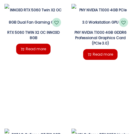
RTX 5060 TWIN X2 OC INNO3D
PNY NVIDIA T1000 4GB GDDR6
8GB
Professional Graphics Card
(PCIe 3.0)
Read more
Read more