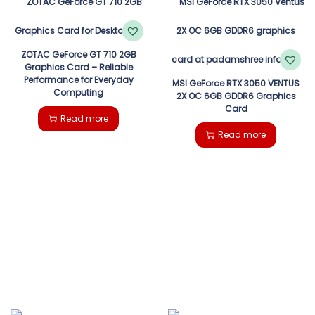
ZOTAC GeForce GT 710 2GB
Graphics Card – Reliable
Performance for Everyday
MSI GeForce RTX 3050 VENTUS
Computing
2X OC 6GB GDDR6 Graphics
Card
Read more
Read more