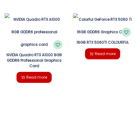
16GB RTX 5060TI COLOURFUL
Read more
NVIDIA Quadro RTX A1000 8GB
GDDR6 Professional Graphics
Card
Read more