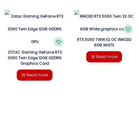
RTX 5060 TWIN X2 OC INNO3D
8GB WHITE
ZOTAC Gaming GeForce RTX
Read more
3060 Twin Edge 12GB GDDR6
Graphics Card
Read more