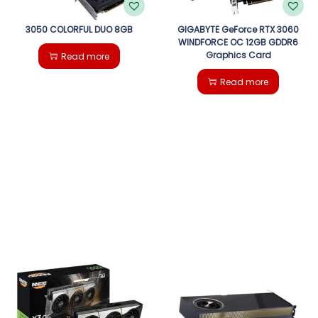
3050 COLORFUL DUO 8GB
GIGABYTE GeForce RTX 3060
WINDFORCE OC 12GB GDDR6
Graphics Card
Read more
Read more