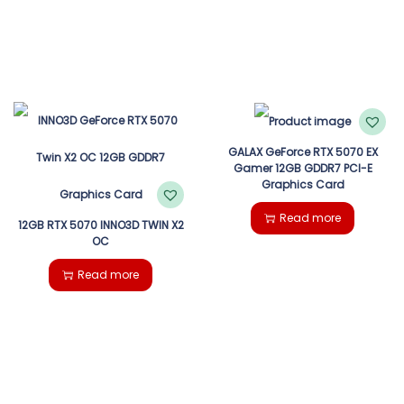
GALAX GeForce RTX 5070 EX
Gamer 12GB GDDR7 PCI-E
Graphics Card
Read more
12GB RTX 5070 INNO3D TWIN X2
OC
Read more