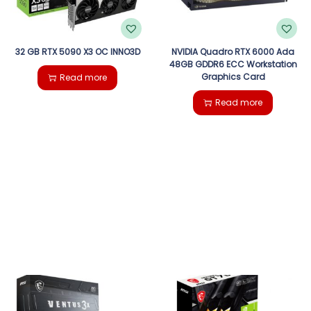
32 GB RTX 5090 X3 OC INNO3D
NVIDIA Quadro RTX 6000 Ada
48GB GDDR6 ECC Workstation
Graphics Card
Read more
Read more