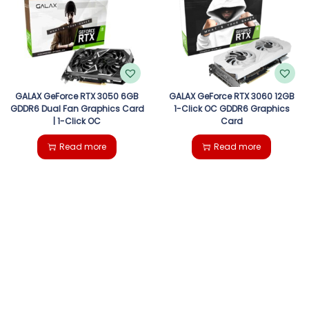
GALAX GeForce RTX 3050 6GB
GALAX GeForce RTX 3060 12GB
GDDR6 Dual Fan Graphics Card
1-Click OC GDDR6 Graphics
| 1-Click OC
Card
Read more
Read more