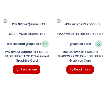
PNY NVIDIA Quadro RTX A5000
MSI GeForce RTX 5060 Ti
24GB GDDR6 ECC Professional
SHADOW 2X OC Plus 8GB GDDR7
Graphics Card
Graphics Card
Read more
Read more