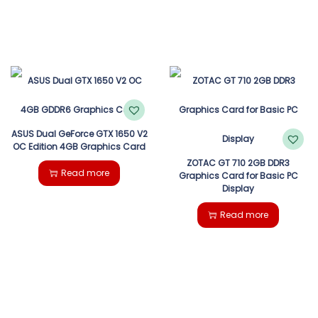
ASUS Dual GeForce GTX 1650 V2
OC Edition 4GB Graphics Card
ZOTAC GT 710 2GB DDR3
Read more
Graphics Card for Basic PC
Display
Read more