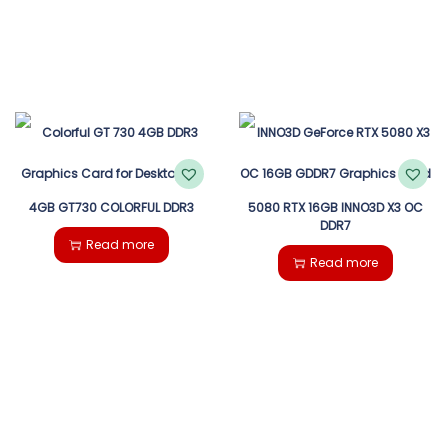
4GB GT730 COLORFUL DDR3
5080 RTX 16GB INNO3D X3 OC
DDR7
Read more
Read more