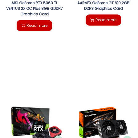
MSI GeForce RTX 5060 Ti
AARVEX GeForce GT 610 2GB
VENTUS 2X OC Plus 8GB GDDR7
DDR3 Graphics Card
Graphics Card
Read more
Read more