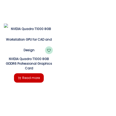
NVIDIA Quadro T1000 8GB
GDDR6 Professional Graphics
Card
Read more