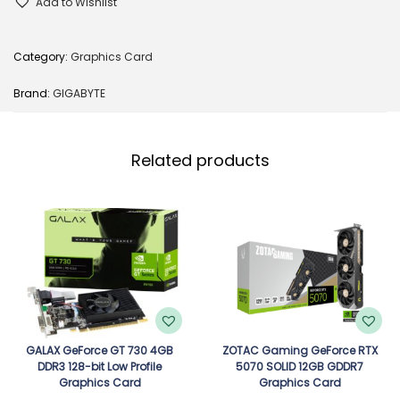
Add to Wishlist
Category:
Graphics Card
Brand:
GIGABYTE
Related products
GALAX GeForce GT 730 4GB
ZOTAC Gaming GeForce RTX
DDR3 128-bit Low Profile
5070 SOLID 12GB GDDR7
Graphics Card
Graphics Card