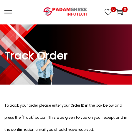
0
0
Track Order
To track your order please enter your Order ID in the box below and
press the "Track" button. This was given to you on your receipt and in
the confirmation email you should have received.