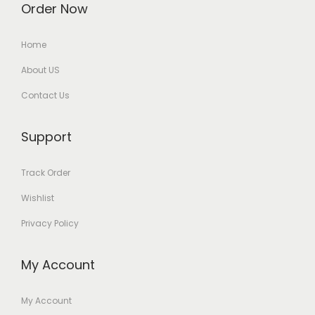
Order Now
Home
About US
Contact Us
Support
Track Order
Wishlist
Privacy Policy
My Account
My Account