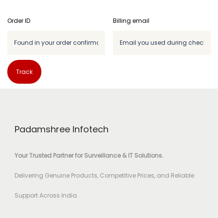
Order ID
Billing email
Track
Padamshree Infotech
Your Trusted Partner for Surveillance & IT Solutions.
Delivering Genuine Products, Competitive Prices, and Reliable
Support Across India.