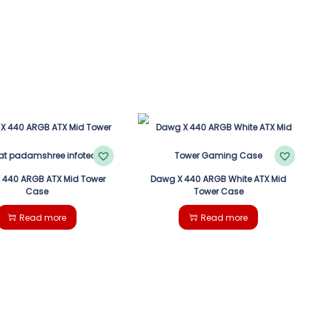
 440 ARGB ATX Mid Tower
Dawg X 440 ARGB White ATX Mid
Case
Tower Case
Read more
Read more