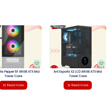
rts Pepper 5F ARGB ATX Mid
Ant Esports X2 LCD ARGB ATX Mid
Tower Case
Tower Case
Read more
Read more