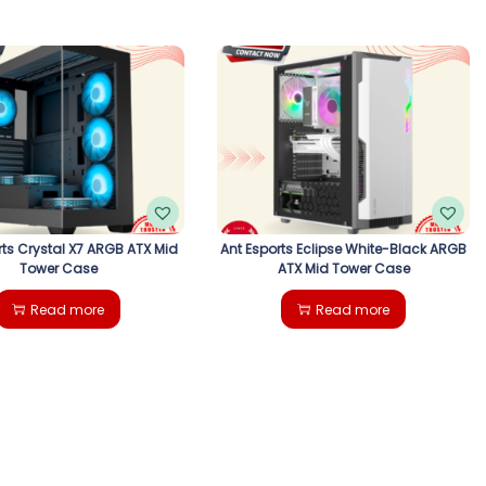
rts Crystal X7 ARGB ATX Mid
Ant Esports Eclipse White-Black ARGB
Tower Case
ATX Mid Tower Case
Read more
Read more