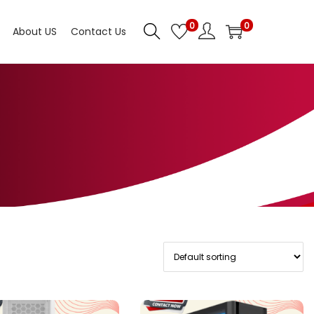
0
0
About US
Contact Us