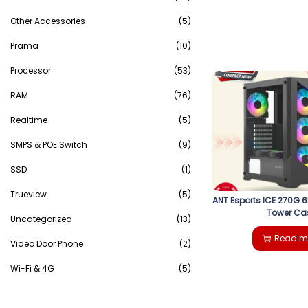
Other Accessories
(5)
Prama
(10)
Processor
(53)
RAM
(76)
Realtime
(5)
SMPS & POE Switch
(9)
SSD
(1)
Trueview
(5)
ANT Esports ICE 270G 
Tower Ca
Uncategorized
(13)
Read m
Video Door Phone
(2)
Wi-Fi & 4G
(5)