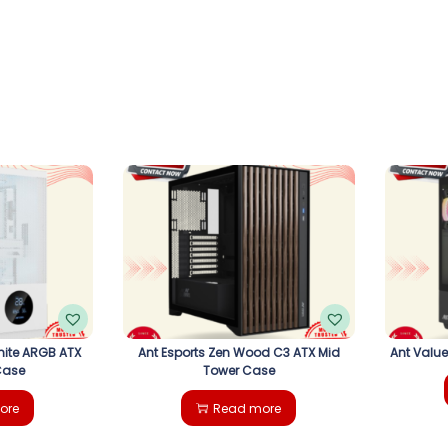
hite ARGB ATX
Ant Esports Zen Wood C3 ATX Mid
Ant Valu
Case
Tower Case
ore
Read more