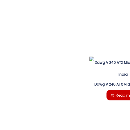
Dawg V 240 ATX Mi
Read m