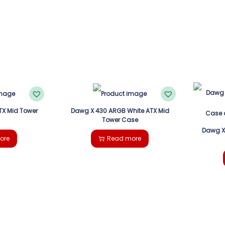
TX Mid Tower
Dawg X 430 ARGB White ATX Mid
Tower Case
Dawg X
ore
Read more