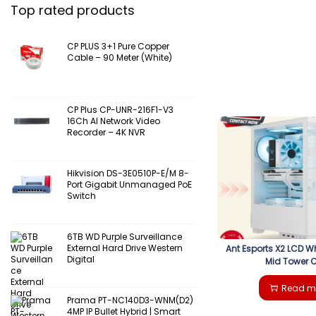
Top rated products
CP PLUS 3+1 Pure Copper
Cable – 90 Meter (White)
CP Plus CP-UNR-216F1-V3
16Ch AI Network Video
Recorder – 4K NVR
Hikvision DS-3E0510P-E/M 8-
Port Gigabit Unmanaged PoE
Switch
6TB WD Purple Surveillance
External Hard Drive Western
Ant Esports X2 LCD W
Digital
Mid Tower 
Read m
Prama PT-NC140D3-WNM(D2)
4MP IP Bullet Hybrid | Smart