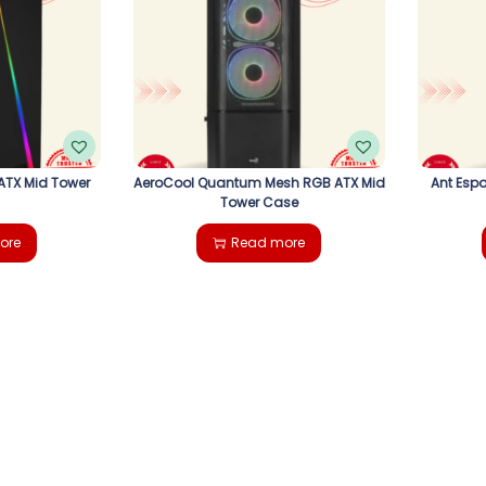
ATX Mid Tower
AeroCool Quantum Mesh RGB ATX Mid
Ant Espo
Tower Case
ore
Read more