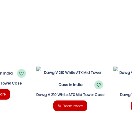
 Tower Case
ore
Dawg V 210 White ATX Mid Tower Case
Dawg V
Read more