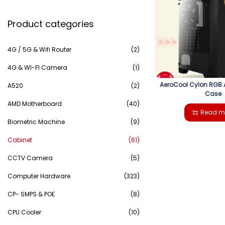
e
g
e
Product categories
a
a
n
r
4G / 5G & Wifi Router
(2)
t
t
c
4G & WI-FI Camera
(1)
i
AeroCool Cylon RGB 
h
A520
(2)
Case
o
AMD Motherboard
(40)
f
Read m
n
Biometric Machine
(9)
o
Cabinet
(61)
r
CCTV Camera
(5)
:
Computer Hardware
(323)
>
CP- SMPS & POE
(8)
CPU Cooler
(10)