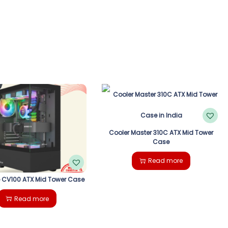
Cooler Master 310C ATX Mid Tower
Case
Read more
e CV100 ATX Mid Tower Case
Read more