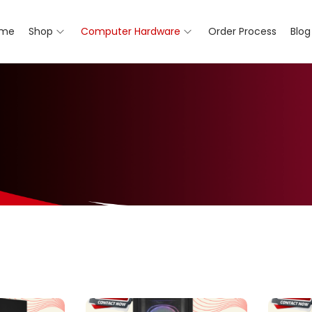
me
Shop
Computer Hardware
Order Process
Blog