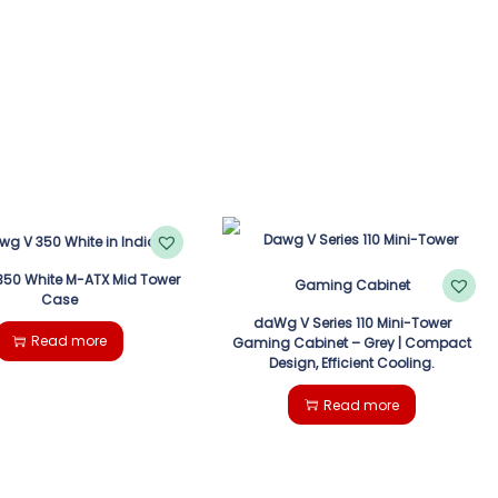
50 White M-ATX Mid Tower
Case
daWg V Series 110 Mini-Tower
Read more
Gaming Cabinet – Grey | Compact
Design, Efficient Cooling.
Read more