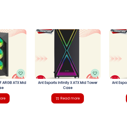
6F ARGB ATX Mid
Ant Esports Infinity X ATX Mid Tower
Ant Espo
se
Case
ore
Read more