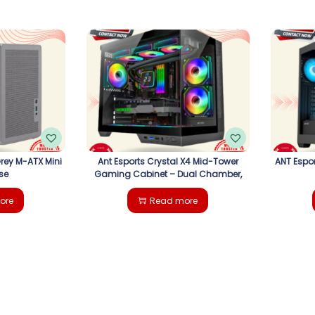
Grey M-ATX Mini
Ant Esports Crystal X4 Mid-Tower
ANT Espo
se
Gaming Cabinet – Dual Chamber,
ore
Read more