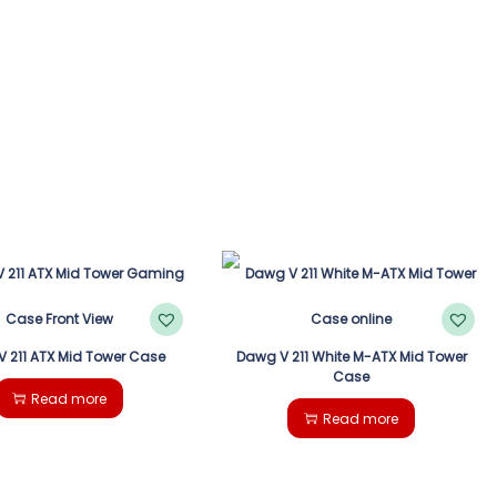
 211 ATX Mid Tower Case
Dawg V 211 White M-ATX Mid Tower
Case
Read more
Read more