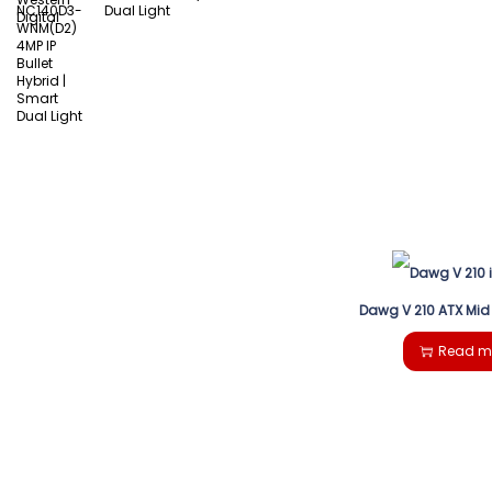
Dual Light
Dawg V 210 ATX Mid
Read m