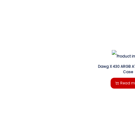
Dawg X 430 ARGB A
Case
Read m