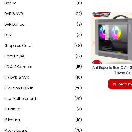
Dahua
(6)
DVR & NVR
(12)
DVR Dahua
(2)
ESSL
(3)
Graphics Card
(48)
Hard Drives
(12)
HD & IP Camera
(15)
Ant Esports Box C Air 
Tower Ca
Hik DVR & NVR
(10)
Read m
Hikvision HD & IP
(26)
Intel Motherboard
(29)
IP Dahua
(4)
IP Prama
(10)
Motherboard
(75)