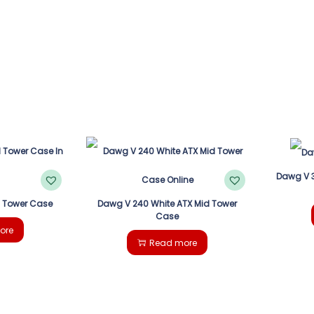
Dawg V 3
d Tower Case
Dawg V 240 White ATX Mid Tower
Case
ore
Read more