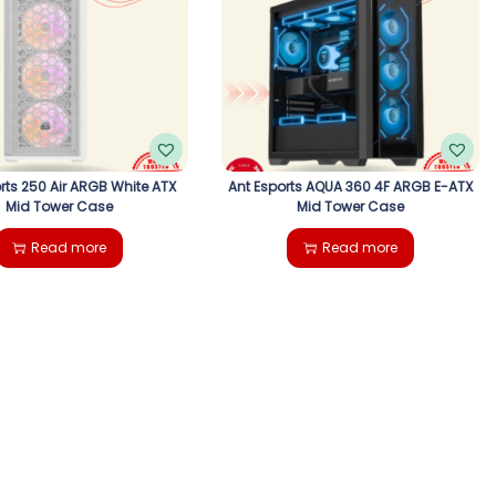
rts 250 Air ARGB White ATX
Ant Esports AQUA 360 4F ARGB E-ATX
Mid Tower Case
Mid Tower Case
Read more
Read more