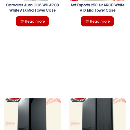
Gamdias Aura GC6 WH ARGB
Ant Esports 250 Air ARGB White
White ATX Mid Tower Case
ATX Mid Tower Case
Read more
Read more