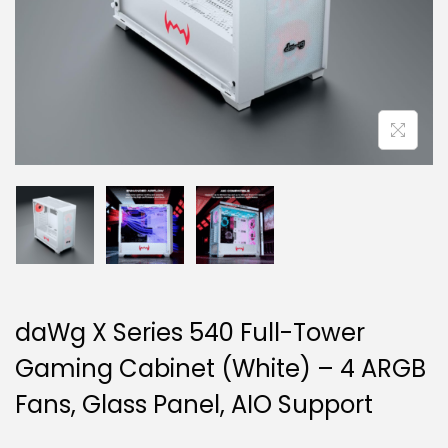
g
e
a
n
t
t
i
o
n
daWg X Series 540 Full-Tower
Gaming Cabinet (White) – 4 ARGB
Fans, Glass Panel, AIO Support