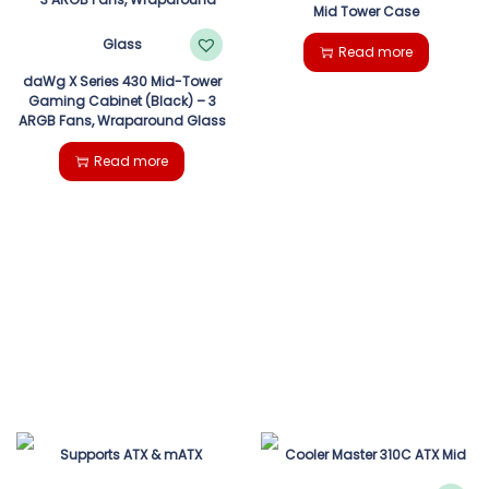
Mid Tower Case
Read more
daWg X Series 430 Mid-Tower
Gaming Cabinet (Black) – 3
ARGB Fans, Wraparound Glass
Read more