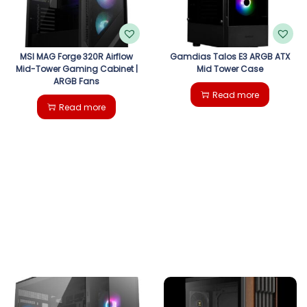
MSI MAG Forge 320R Airflow
Gamdias Talos E3 ARGB ATX
Mid-Tower Gaming Cabinet |
Mid Tower Case
ARGB Fans
Read more
Read more