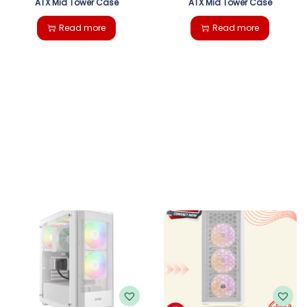
ATX Mid Tower Case
ATX Mid Tower Case
Read more
Read more