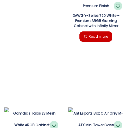
DAWG Y-Series 720 White –
Premium ARGB Gaming
Cabinet with Infinity Mirror
Read more