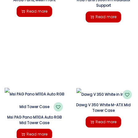
Support
Read more
Read more
Dawg V 350 White M-ATX Mid
Tower Case
Msi PAG Pano M110A Auto RGB
Read more
Mid Tower Case
Read more