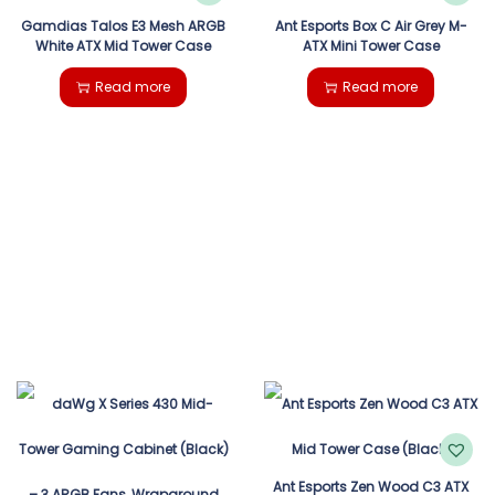
Gamdias Talos E3 Mesh ARGB
Ant Esports Box C Air Grey M-
White ATX Mid Tower Case
ATX Mini Tower Case
Read more
Read more
Ant Esports Zen Wood C3 ATX