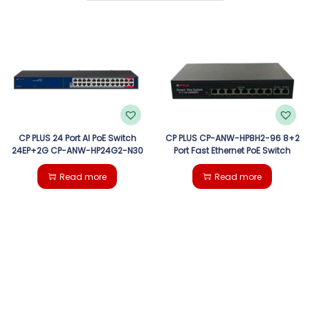
g
e
a
n
t
t
i
o
CP PLUS 24 Port AI PoE Switch
CP PLUS CP-ANW-HP8H2-96 8+2
24EP+2G CP-ANW-HP24G2-N30
Port Fast Ethernet PoE Switch
n
Read more
Read more