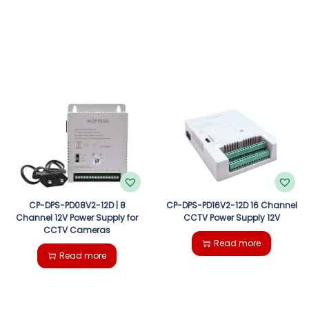
CP-DPS-PD08V2-12D | 8
CP-DPS-PD16V2-12D 16 Channel
Channel 12V Power Supply for
CCTV Power Supply 12V
CCTV Cameras
Read more
Read more