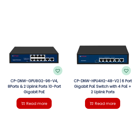
CP-DNW-GPU8G2-96-V4,
CP-DNW-HPU4H2-48-V2 | 6 Port
8Ports & 2 Uplink Ports 10-Port
Gigabit PoE Switch with 4 PoE +
Gigabit PoE
2 Uplink Ports
Read more
Read more