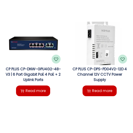
CP PLUS CP-DNW-GPU4G2-48-
CP PLUS CP-DPS-PD04V2-12D 4
V3 | 6 Port Gigabit PoE 4 PoE + 2
Channel 12V CCTV Power
Uplink Ports
Supply
Read more
Read more