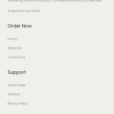
Delivering Genuine Products, Competitive Prices, and Reliable
Support Across India.
Order Now
Home
About US
Contact Us
Support
Track Order
Wishlist
Privacy Policy