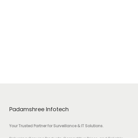
Padamshree Infotech
Your Trusted Partner for Surveillance & IT Solutions.