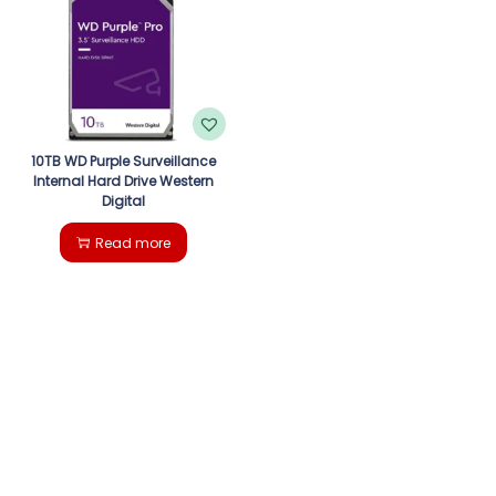
g
e
a
n
t
t
i
10TB WD Purple Surveillance
Internal Hard Drive Western
Digital
o
Read more
n