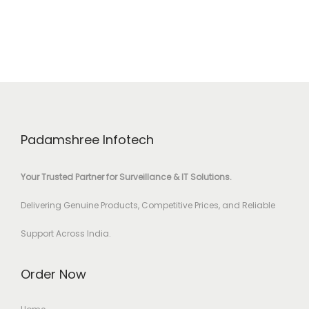
Padamshree Infotech
Your Trusted Partner for Surveillance & IT Solutions.
Delivering Genuine Products, Competitive Prices, and Reliable
Support Across India.
Order Now