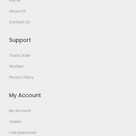
Home
About US
Contact Us
Support
Track Order
Wishlist
Privacy Policy
My Account
My Account
Orders
Lost password