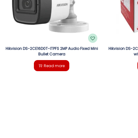
Hikvision DS-2CE16D0T-ITPFS 2MP Audio Fixed Mini
Hikvision DS-2
Bullet Camera
wi
Read more