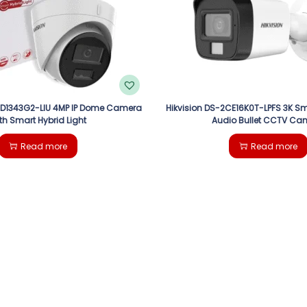
CD1343G2-LIU 4MP IP Dome Camera
Hikvision DS-2CE16K0T-LPFS 3K Sm
th Smart Hybrid Light
Audio Bullet CCTV Ca
Read more
Read more