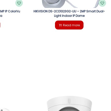
MP IP ColorVu
HIKVISION DS-2CD1323G2-LIU – 2MP Smart Dual-
ra
Light Indoor IP Dome
Read more