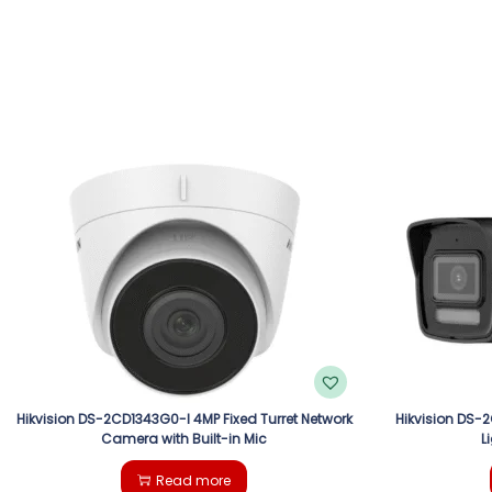
Hikvision DS-2CD1343G0-I 4MP Fixed Turret Network
Hikvision DS-
Camera with Built-in Mic
L
Read more