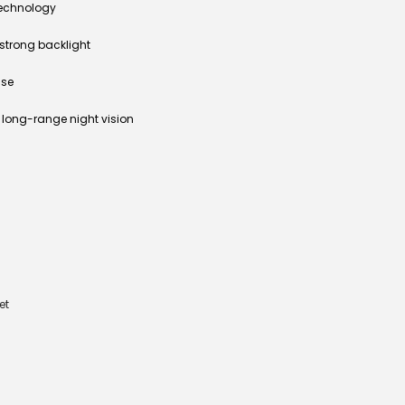
technology
strong backlight
use
r long-range night vision
et