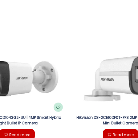
2CD1043G2-LIU | 4MP Smart Hybrid
Hikvision DS-2CE10DF0T-PFS 2MP
ight Bullet IP Camera
Mini Bullet Camer
Read more
Read more