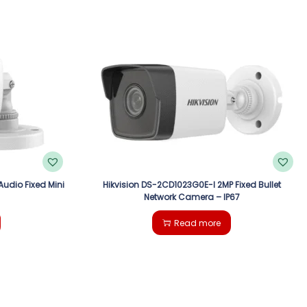
Audio Fixed Mini
Hikvision DS-2CD1023G0E-I 2MP Fixed Bullet
Network Camera – IP67
Read more