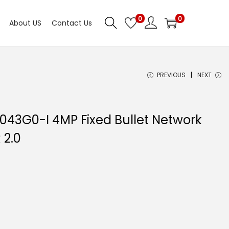
0
0
About US
Contact Us
PREVIOUS
NEXT
1043G0-I 4MP Fixed Bullet Network
 2.0