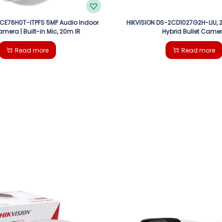
2CE76H0T-ITPFS 5MP Audio Indoor
HIKVISION DS-2CD1027G2H-LIU, 2
amera | Built-in Mic, 20m IR
Hybrid Bullet Came
Read more
Read more