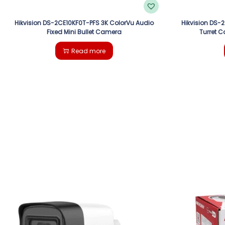
Hikvision DS-2CE10KF0T-PFS 3K ColorVu Audio
Hikvision DS-
Fixed Mini Bullet Camera
Turret C
Read more