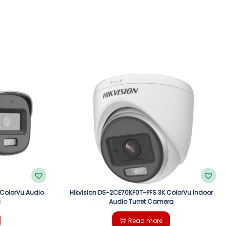
 ColorVu Audio
Hikvision DS-2CE70KF0T-PFS 3K ColorVu Indoor
a
Audio Turret Camera
Read more