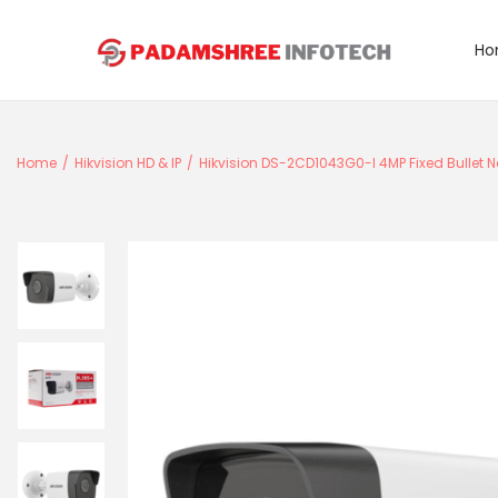
Ho
S
S
k
k
i
i
Home
/
Hikvision HD & IP
/
Hikvision DS-2CD1043G0-I 4MP Fixed Bullet N
p
p
t
t
o
o
n
c
a
o
v
n
i
t