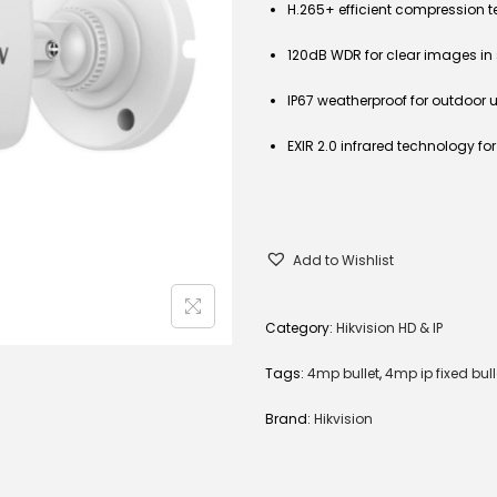
H.265+ efficient compression 
120dB WDR for clear images in 
IP67 weatherproof for outdoor 
EXIR 2.0 infrared technology fo
Add to Wishlist
Category:
Hikvision HD & IP
Tags:
4mp bullet
,
4mp ip fixed bull
Brand:
Hikvision