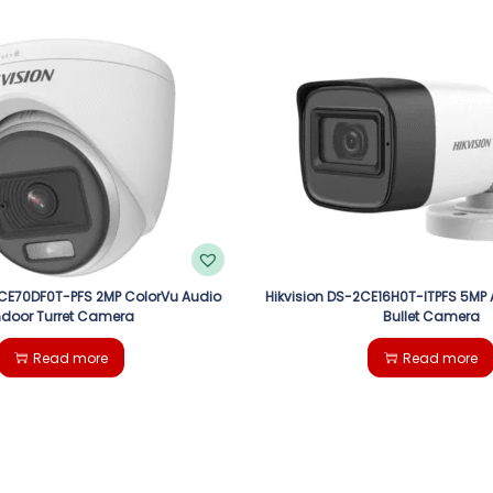
2CE70DF0T-PFS 2MP ColorVu Audio
Hikvision DS-2CE16H0T-ITPFS 5MP 
ndoor Turret Camera
Bullet Camera
Read more
Read more