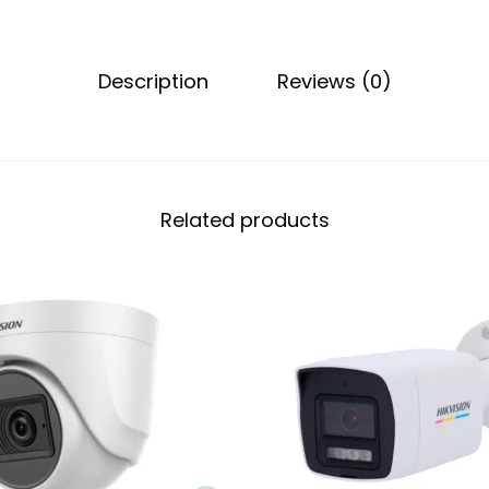
Description
Reviews (0)
Related products