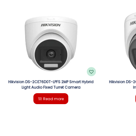
Hikvision DS-2CE76D0T-LPFS 2MP Smart Hybrid
Hikvision DS-
Light Audio Fixed Turret Camera
I
Read more