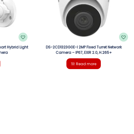
art Hybrid Light
DS-2CD1323G0E-I 2MP Fixed Turret Network
mera
Camera – IP67, EXIR 2.0, H.265+
Read more