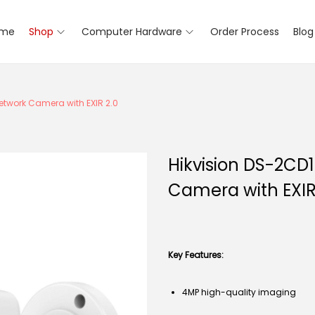
me
Shop
Computer Hardware
Order Process
Blog
etwork Camera with EXIR 2.0
Hikvision DS-2CD
Camera with EXIR
Key Features:
4MP high-quality imaging