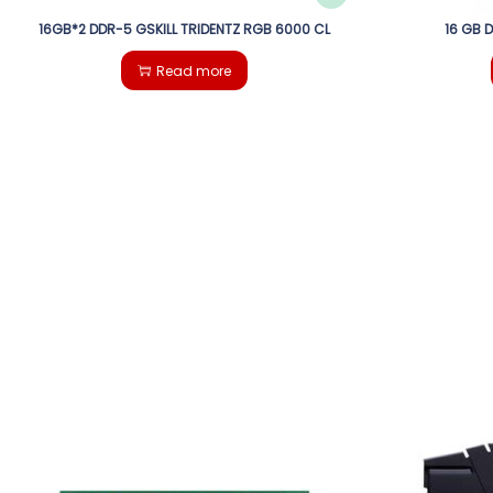
16GB*2 DDR-5 GSKILL TRIDENTZ RGB 6000 CL
16 GB 
Read more