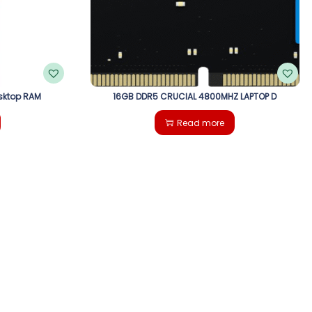
sktop RAM
16GB DDR5 CRUCIAL 4800MHZ LAPTOP D
Read more