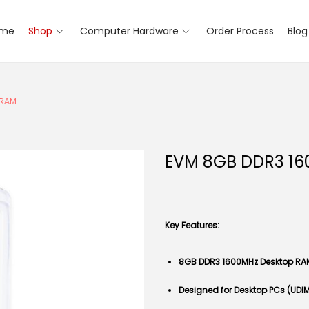
me
Shop
Computer Hardware
Order Process
Blog
 RAM
EVM 8GB DDR3 16
Key Features:
8GB DDR3 1600MHz Desktop RA
Designed for Desktop PCs (UDI