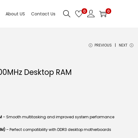
0
0
About US
Contact Us
PREVIOUS
NEXT
00MHz Desktop RAM
M
– Smooth multitasking and improved system performance
MM)
– Perfect compatibility with DDR3 desktop motherboards