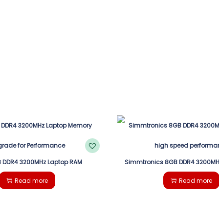
 DDR4 3200MHz Laptop RAM
Simmtronics 8GB DDR4 3200MH
Read more
Read more