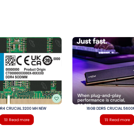
R4 CRUCIAL 3200 MH NEW
16GB DDR5 CRUCIAL 5600
Read more
Read more