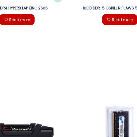
DDR4 HYPERX LAP KING 2666
16GB DDR-5 GSKILL RIPJAWS
Read more
Read more