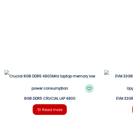
8GB DDR5 CRUCIAL LAP 4800
EVM 32GB
Read more