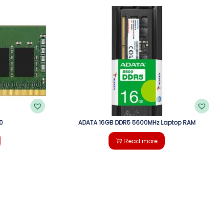
0
ADATA 16GB DDR5 5600MHz Laptop RAM
Read more