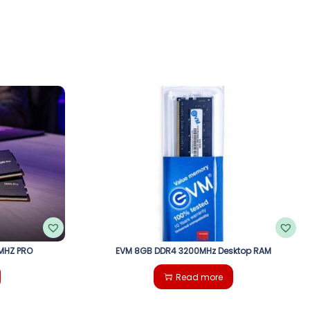
MHZ PRO
EVM 8GB DDR4 3200MHz Desktop RAM
Read more