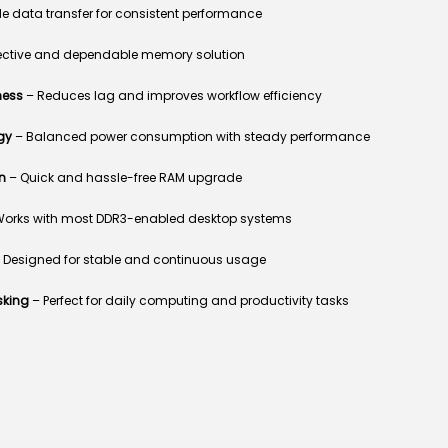
e data transfer for consistent performance
ective and dependable memory solution
ness
– Reduces lag and improves workflow efficiency
gy
– Balanced power consumption with steady performance
n
– Quick and hassle-free RAM upgrade
orks with most DDR3-enabled desktop systems
 Designed for stable and continuous usage
sking
– Perfect for daily computing and productivity tasks