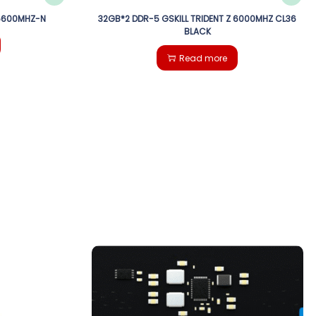
 5600MHZ-N
32GB*2 DDR-5 GSKILL TRIDENT Z 6000MHZ CL36
BLACK
Read more