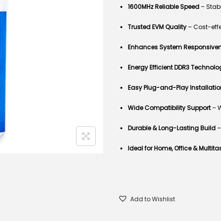
1600MHz Reliable Speed
– Stabl
Trusted
EVM
Quality
– Cost-eff
Enhances System Responsive
Energy Efficient DDR3 Technolo
Easy Plug-and-Play Installatio
Wide Compatibility Support
– W
Durable & Long-Lasting Build
–
Ideal for Home, Office & Multita
Add to Wishlist