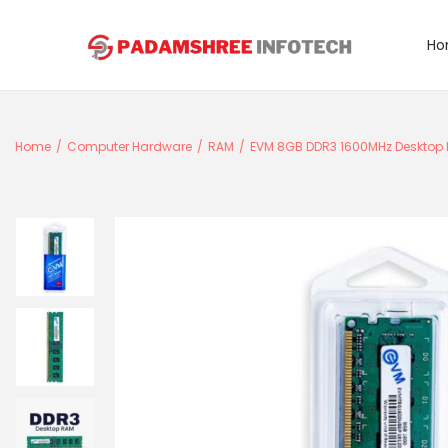
Ho
S
S
k
k
i
i
Home
/
Computer Hardware
/
RAM
/
EVM 8GB DDR3 1600MHz Desktop
p
p
t
t
o
o
n
c
a
o
v
n
i
t