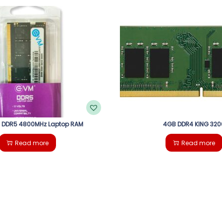
 DDR5 4800MHz Laptop RAM
4GB DDR4 KING 320
Read more
Read more