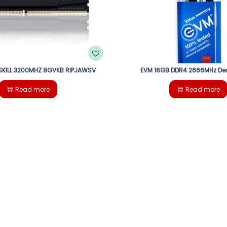
KILL 3200MHZ 8GVKB RIPJAWSV
EVM 16GB DDR4 2666MHz De
Read more
Read more