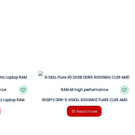
z Laptop RAM
16GB*2 DDR-5 GSKILL 6000MHZ FLARE CL36 AMD
Read more