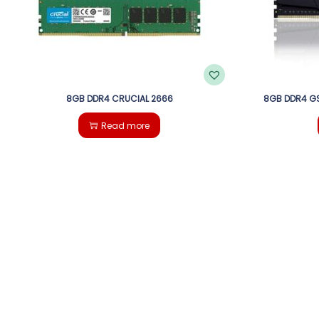
8GB DDR4 CRUCIAL 2666
8GB DDR4 GS
Read more