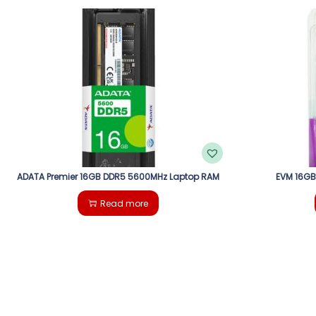
ADATA Premier 16GB DDR5 5600MHz Laptop RAM
EVM 16GB
Read more