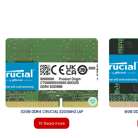
32GB DDR4 CRUCIAL 3200MHZ LAP
8GB DD
Read more