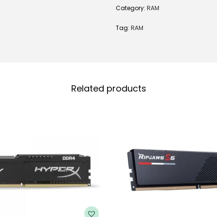
Category:
RAM
Tag:
RAM
Related products