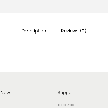
Description
Reviews (0)
 Now
Support
Track Order