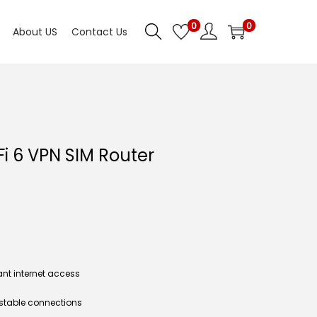
0
0
About US
Contact Us
i 6 VPN SIM Router
ant internet access
& stable connections