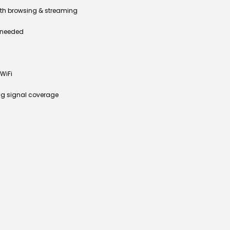
th browsing & streaming
n needed
WiFi
ng signal coverage