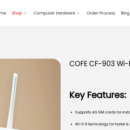
me
Shop
Computer Hardware
Order Process
Blog
COFE CF-903 Wi-F
Key Features:
Supports 4G SIM cards for inst
Wi-Fi 6 technology for faster 