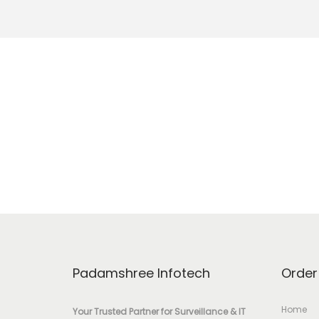
Padamshree Infotech
Order
Home
Your Trusted Partner for Surveillance & IT