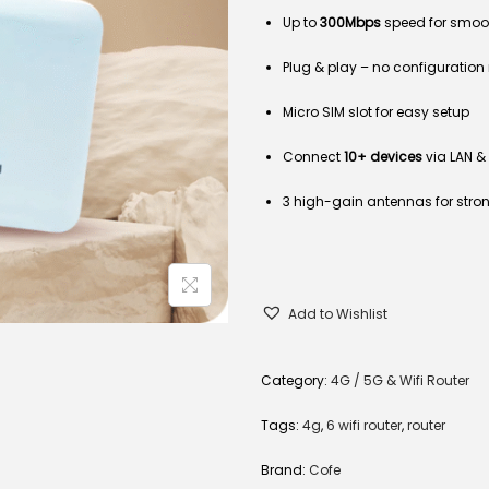
Up to
300Mbps
speed for smoo
Plug & play – no configuratio
Micro SIM slot for easy setup
Connect
10+ devices
via LAN & 
3 high-gain antennas for stro
Add to Wishlist
Category:
4G / 5G & Wifi Router
Tags:
4g
,
6 wifi router
,
router
Brand:
Cofe