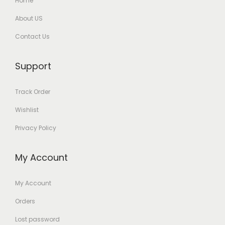
Home
About US
Contact Us
Support
Track Order
Wishlist
Privacy Policy
My Account
My Account
Orders
Lost password