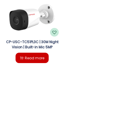
g
e
a
n
t
t
i
CP-USC-TC51PL3C | 30M Night
Vision | Built-in Mic 5MP
o
Read more
n