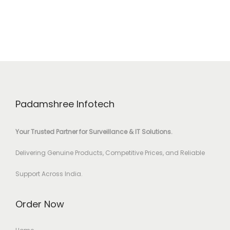
Padamshree Infotech
Your Trusted Partner for Surveillance & IT Solutions.
Delivering Genuine Products, Competitive Prices, and Reliable
Support Across India.
Order Now