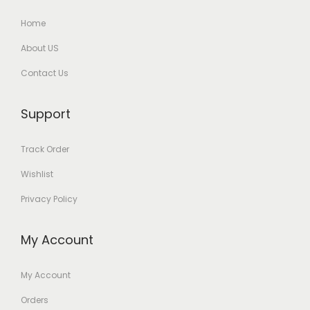
Home
About US
Contact Us
Support
Track Order
Wishlist
Privacy Policy
My Account
My Account
Orders