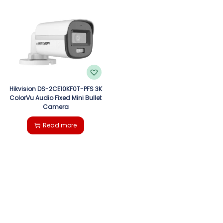
Hikvision DS-2CE10KF0T-PFS 3K
ColorVu Audio Fixed Mini Bullet
Camera
Read more