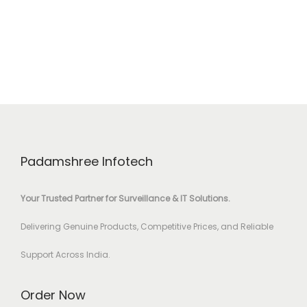
Padamshree Infotech
Your Trusted Partner for Surveillance & IT Solutions.
Delivering Genuine Products, Competitive Prices, and Reliable
Support Across India.
Order Now