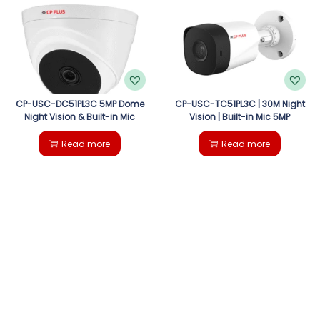
g
e
a
n
t
t
i
CP-USC-DC51PL3C 5MP Dome
CP-USC-TC51PL3C | 30M Night
Night Vision & Built-in Mic
Vision | Built-in Mic 5MP
o
Read more
Read more
n