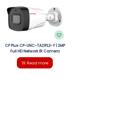
g
e
a
n
t
t
i
CP Plus CP-UNC-TA21PL3-Y | 2MP
Full HD Network IR Camera
o
Read more
n