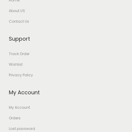
Home
About US
Contact Us
Support
Track Order
Wishlist
Privacy Policy
My Account
My Account
Orders
Lost password