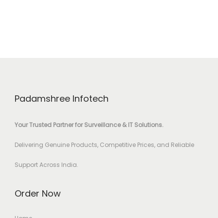
Padamshree Infotech
Your Trusted Partner for Surveillance & IT Solutions.
Delivering Genuine Products, Competitive Prices, and Reliable
Support Across India.
Order Now