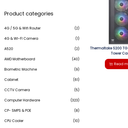
e
g
e
Product categories
a
a
n
r
4G / 5G & Wifi Router
(2)
t
t
c
4G & WI-FI Camera
(1)
i
Thermaltake S200 TG
h
A520
(2)
Tower Ca
o
AMD Motherboard
(40)
f
Read m
n
Biometric Machine
(9)
o
Cabinet
(61)
r
CCTV Camera
(5)
:
Computer Hardware
(323)
>
CP- SMPS & POE
(8)
CPU Cooler
(10)