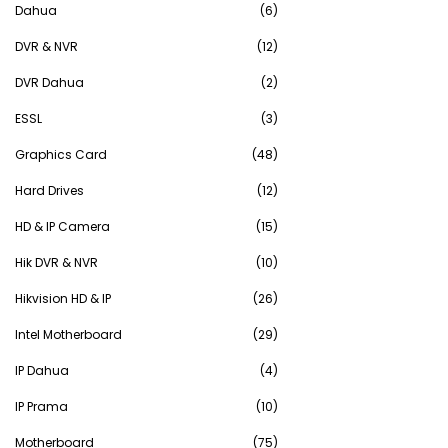
Dahua
(6)
DVR & NVR
(12)
DVR Dahua
(2)
ESSL
(3)
Graphics Card
(48)
Hard Drives
(12)
HD & IP Camera
(15)
Hik DVR & NVR
(10)
Hikvision HD & IP
(26)
Intel Motherboard
(29)
IP Dahua
(4)
IP Prama
(10)
Motherboard
(75)