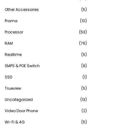
Other Accessories
(5)
Prama
(10)
Processor
(53)
RAM
(76)
Realtime
(5)
SMPS & POE Switch
(9)
SSD
(1)
Trueview
(5)
Uncategorized
(13)
Video Door Phone
(2)
Wi-Fi & 4G
(5)