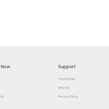
 Now
Support
Track Order
S
Wishlist
 Us
Privacy Policy