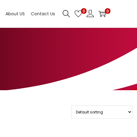
0
0
About US
Contact Us