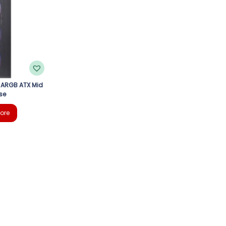
 ARGB ATX Mid
se
ore