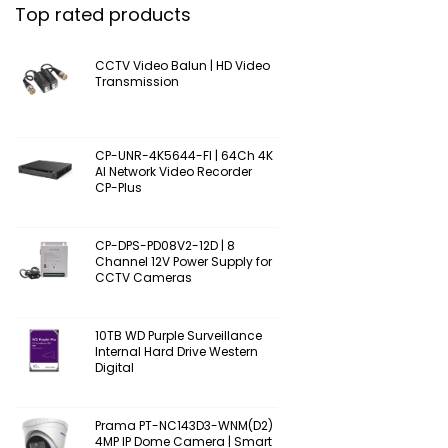
Top rated products
CCTV Video Balun | HD Video
Transmission
CP-UNR-4K5644-FI | 64Ch 4K
AI Network Video Recorder
CP-Plus
CP-DPS-PD08V2-12D | 8
Channel 12V Power Supply for
CCTV Cameras
10TB WD Purple Surveillance
Internal Hard Drive Western
Digital
Prama PT-NC143D3-WNM(D2)
4MP IP Dome Camera | Smart