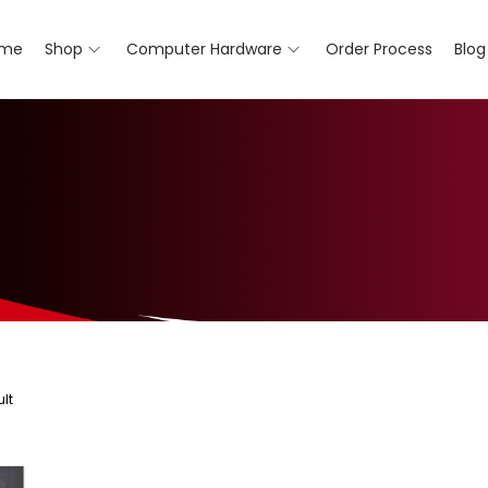
me
Shop
Computer Hardware
Order Process
Blog
lt