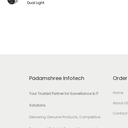
Dual Light
Padamshree Infotech
Order
Home
Your Trusted Partner for Surveillance & IT
About U
Solutions.
Contact
Delivering Genuine Products, Competitive