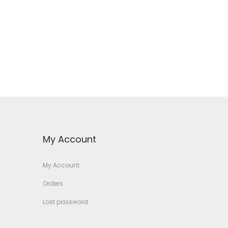
My Account
My Account
Orders
Lost password