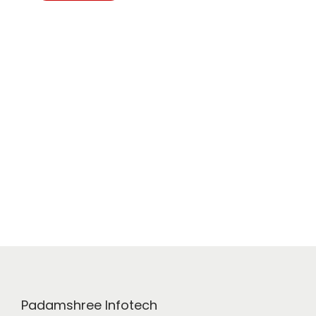
Padamshree Infotech