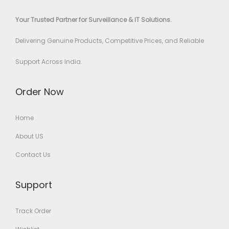
Your Trusted Partner for Surveillance & IT Solutions.
Delivering Genuine Products, Competitive Prices, and Reliable
Support Across India.
Order Now
Home
About US
Contact Us
Support
Track Order