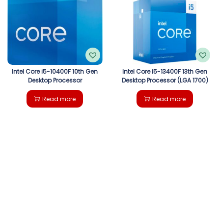
g
e
a
n
t
t
i
Intel Core i5-10400F 10th Gen
Intel Core i5-13400F 13th Gen
Desktop Processor
Desktop Processor (LGA 1700)
o
Read more
Read more
n