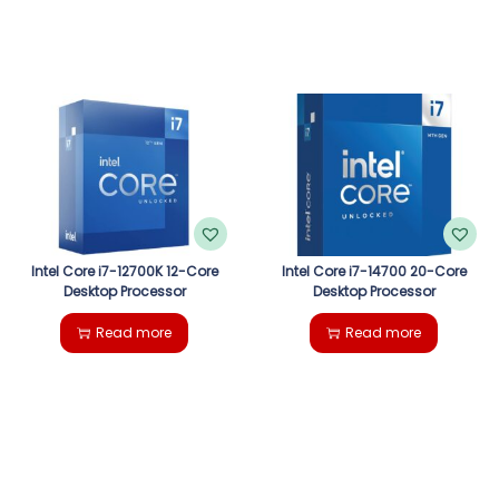
Intel Core i7-12700K 12-Core
Intel Core i7-14700 20-Core
Desktop Processor
Desktop Processor
Read more
Read more