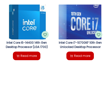
Intel Core i5-14400 14th Gen
Intel Core i7-10700KF 10th Gen
Desktop Processor (LGA 1700)
Unlocked Desktop Processor
Read more
Read more