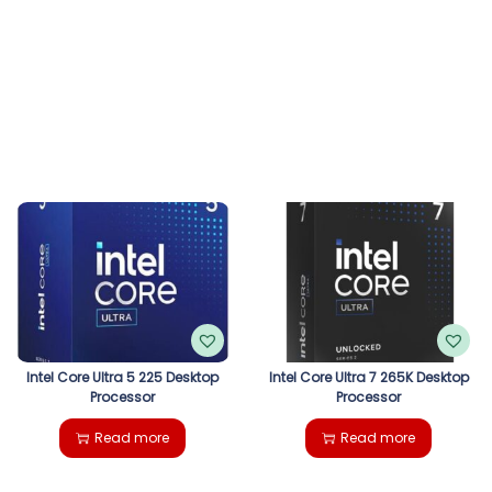
Intel Core Ultra 5 225 Desktop
Intel Core Ultra 7 265K Desktop
Processor
Processor
Read more
Read more