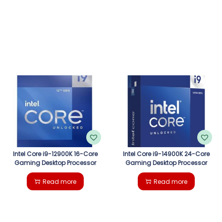
Intel Core i9-12900K 16-Core
Intel Core i9-14900K 24-Core
Gaming Desktop Processor
Gaming Desktop Processor
Read more
Read more