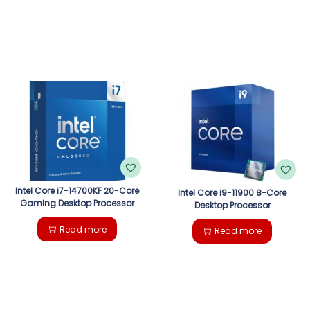
Intel Core i7-14700KF 20-Core
Intel Core i9-11900 8-Core
Gaming Desktop Processor
Desktop Processor
Read more
Read more