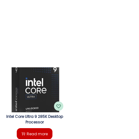
Intel Core Ultra 9 285K Desktop
Processor
Read more