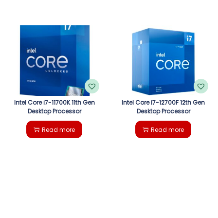
Intel Core i7-11700K 11th Gen
Intel Core i7-12700F 12th Gen
Desktop Processor
Desktop Processor
Read more
Read more