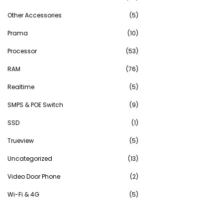
Other Accessories
(5)
Prama
(10)
Processor
(53)
RAM
(76)
Realtime
(5)
SMPS & POE Switch
(9)
SSD
(1)
Trueview
(5)
Uncategorized
(13)
Video Door Phone
(2)
Wi-Fi & 4G
(5)