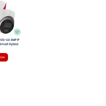
G2-LIU 4MP IP
Smart Hybrid
ore