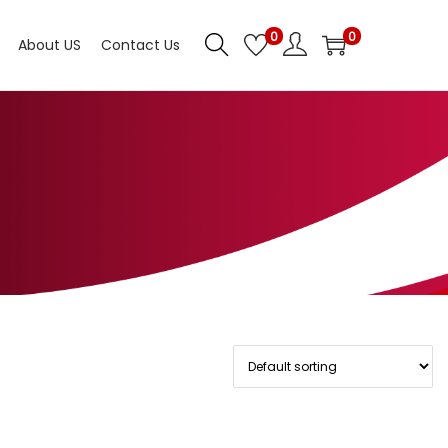
0
0
About US
Contact Us