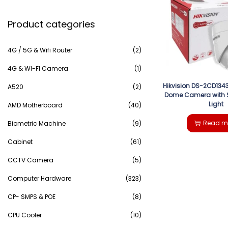
e
g
e
Product categories
a
a
n
r
4G / 5G & Wifi Router
(2)
t
t
c
4G & WI-FI Camera
(1)
i
Hikvision DS-2CD1343
h
A520
(2)
Dome Camera with 
o
Light
AMD Motherboard
(40)
f
n
Read m
Biometric Machine
(9)
o
Cabinet
(61)
r
CCTV Camera
(5)
:
Computer Hardware
(323)
>
CP- SMPS & POE
(8)
CPU Cooler
(10)