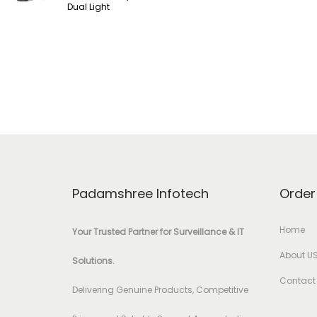
Dual Light
Padamshree Infotech
Order
Home
Your Trusted Partner for Surveillance & IT
About U
Solutions.
Contact
Delivering Genuine Products, Competitive