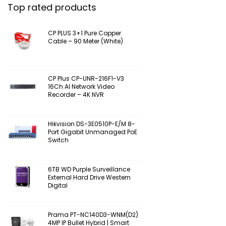
Top rated products
CP PLUS 3+1 Pure Copper
Cable – 90 Meter (White)
CP Plus CP-UNR-216F1-V3
16Ch AI Network Video
Recorder – 4K NVR
Hikvision DS-3E0510P-E/M 8-
Port Gigabit Unmanaged PoE
Switch
6TB WD Purple Surveillance
External Hard Drive Western
Digital
Prama PT-NC140D3-WNM(D2)
4MP IP Bullet Hybrid | Smart