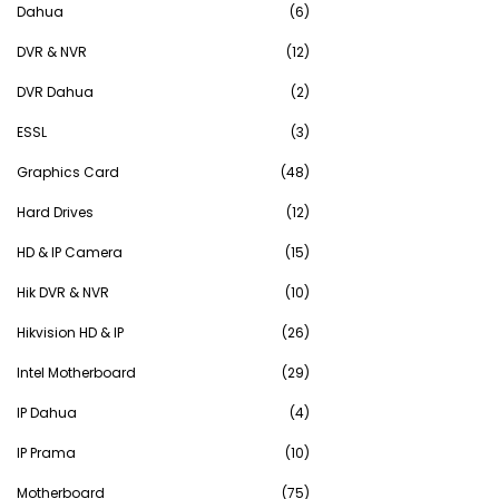
Dahua
(6)
DVR & NVR
(12)
DVR Dahua
(2)
ESSL
(3)
Graphics Card
(48)
Hard Drives
(12)
HD & IP Camera
(15)
Hik DVR & NVR
(10)
Hikvision HD & IP
(26)
Intel Motherboard
(29)
IP Dahua
(4)
IP Prama
(10)
Motherboard
(75)