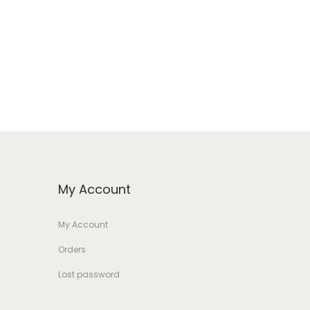
My Account
My Account
Orders
Lost password