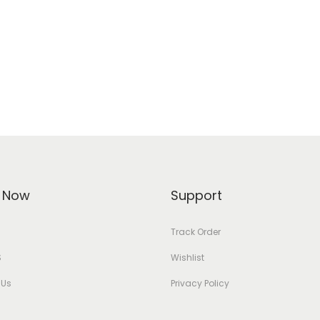
 Now
Support
Track Order
S
Wishlist
 Us
Privacy Policy