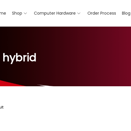
me
Shop
Computer Hardware
Order Process
Blog
 hybrid
lt