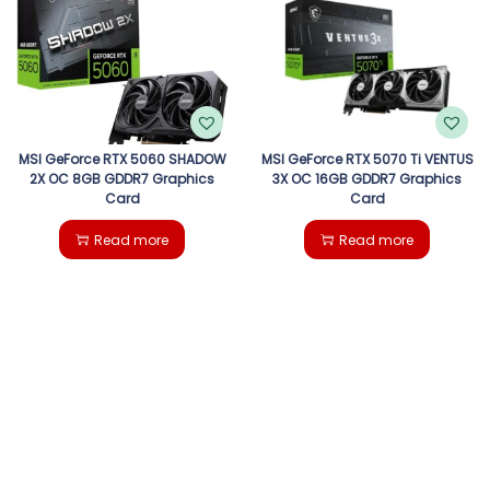
g
e
a
n
t
t
i
MSI GeForce RTX 5060 SHADOW
MSI GeForce RTX 5070 Ti VENTUS
2X OC 8GB GDDR7 Graphics
3X OC 16GB GDDR7 Graphics
Card
Card
o
Read more
Read more
n