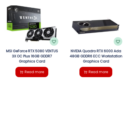
MSI GeForce RTX 5080 VENTUS
NVIDIA Quadro RTX 6000 Ada
3X OC Plus 16GB GDDR7
48GB GDDR6 ECC Workstation
Graphics Card
Graphics Card
Read more
Read more