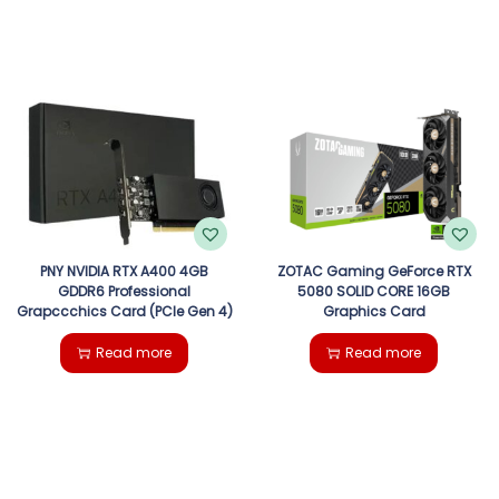
PNY NVIDIA RTX A400 4GB
ZOTAC Gaming GeForce RTX
GDDR6 Professional
5080 SOLID CORE 16GB
Grapccchics Card (PCIe Gen 4)
Graphics Card
Read more
Read more