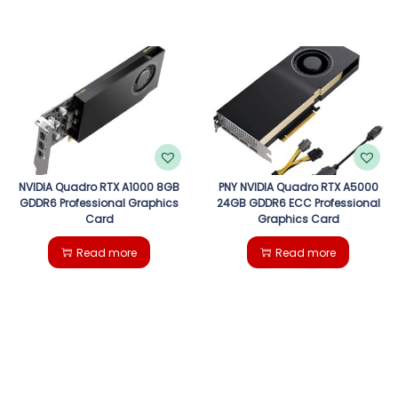
NVIDIA Quadro RTX A1000 8GB
PNY NVIDIA Quadro RTX A5000
GDDR6 Professional Graphics
24GB GDDR6 ECC Professional
Card
Graphics Card
Read more
Read more