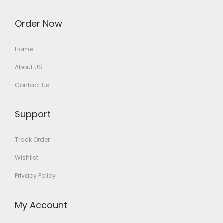
Order Now
Home
About US
Contact Us
Support
Track Order
Wishlist
Privacy Policy
My Account