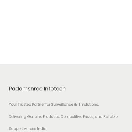
Padamshree Infotech
Your Trusted Partner for Surveillance & IT Solutions.
Delivering Genuine Products, Competitive Prices, and Reliable
Support Across India.