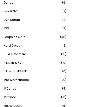
Dahua
(6)
DVR & NVR
(12)
DVR Dahua
(2)
ESSL
(3)
Graphics Card
(48)
Hard Drives
(12)
HD & IP Camera
(15)
Hik DVR & NVR
(10)
Hikvision HD & IP
(26)
Intel Motherboard
(29)
IP Dahua
(4)
IP Prama
(10)
Motherboard
(75)