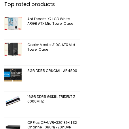
Top rated products
Ant Esports X2 LCD White
ARGB ATX Mid Tower Case
Cooler Master 310C ATX Mid
Tower Case
8GB DDR5 CRUCIAL LAP 4800
16GB DDR5 GSKILL TRIDENT Z
6000MHZ
CP Plus CP-UVR-3201E2-I | 32
Channel 1080N/720P DVR