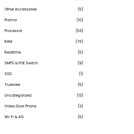
Other Accessories
(5)
Prama
(10)
Processor
(53)
RAM
(76)
Realtime
(5)
SMPS & POE Switch
(9)
SSD
(1)
Trueview
(5)
Uncategorized
(13)
Video Door Phone
(2)
Wi-Fi & 4G
(5)