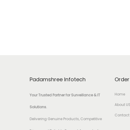
Padamshree Infotech
Order
Home
Your Trusted Partner for Surveillance & IT
About U
Solutions.
Contact
Delivering Genuine Products, Competitive