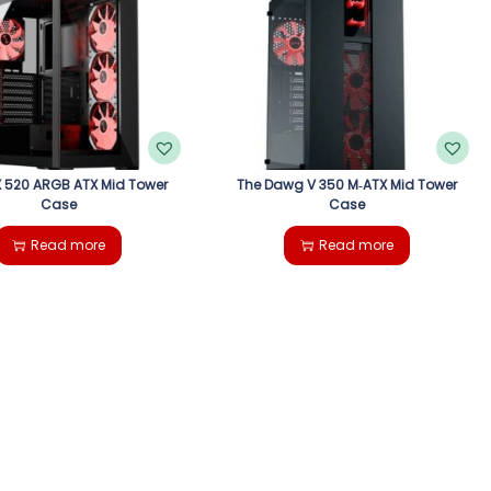
 520 ARGB ATX Mid Tower
The Dawg V 350 M‑ATX Mid Tower
Case
Case
Read more
Read more