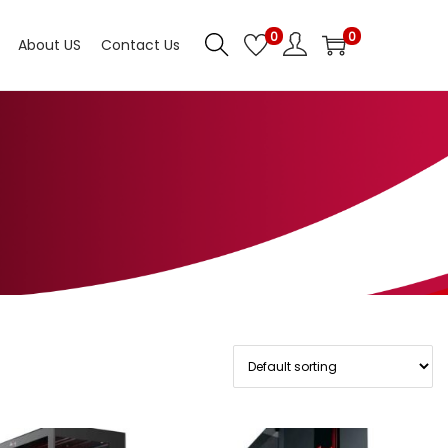
0
0
About US
Contact Us