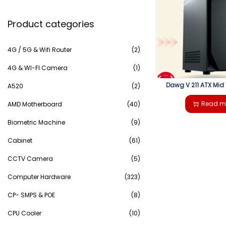
e
g
e
Product categories
a
a
n
r
4G / 5G & Wifi Router
(2)
t
t
c
4G & WI-FI Camera
(1)
i
Dawg V 211 ATX Mid
h
A520
(2)
o
Read m
AMD Motherboard
(40)
f
n
Biometric Machine
(9)
o
Cabinet
(61)
r
CCTV Camera
(5)
:
Computer Hardware
(323)
>
CP- SMPS & POE
(8)
CPU Cooler
(10)