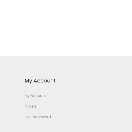
My Account
My Account
Orders
Lost password