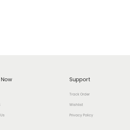
 Now
Support
Track Order
S
Wishlist
 Us
Privacy Policy