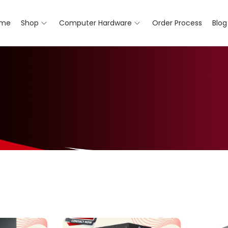
me
Shop
Computer Hardware
Order Process
Blog