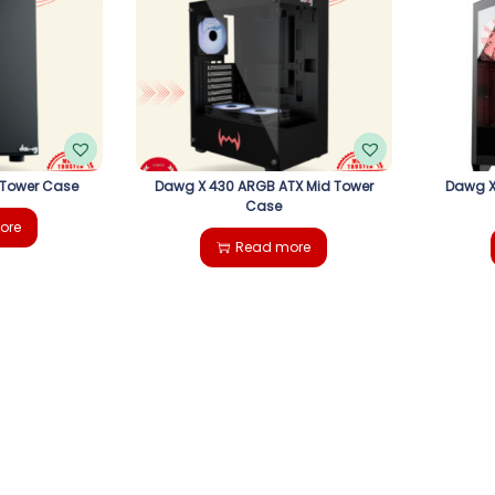
 Tower Case
Dawg X 430 ARGB ATX Mid Tower
Dawg X
Case
ore
Read more