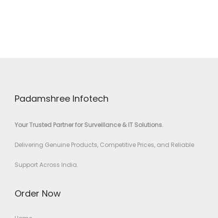
Padamshree Infotech
Your Trusted Partner for Surveillance & IT Solutions.
Delivering Genuine Products, Competitive Prices, and Reliable
Support Across India.
Order Now