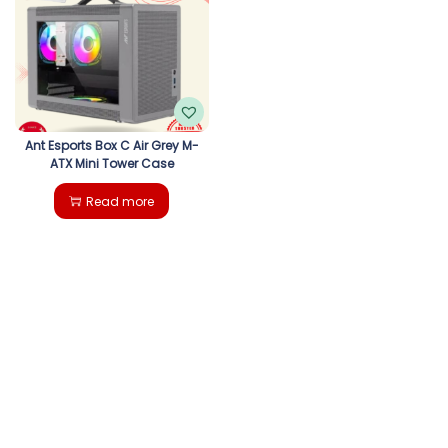
g
e
a
n
t
t
i
Ant Esports Box C Air Grey M-
ATX Mini Tower Case
o
Read more
n