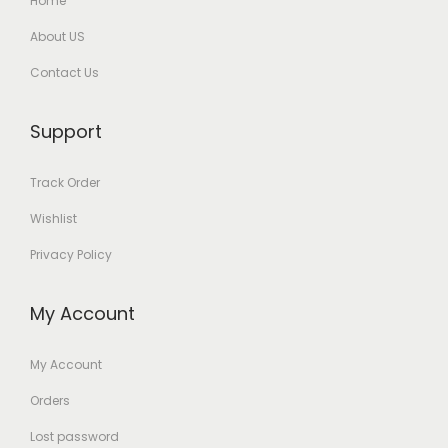
Home
About US
Contact Us
Support
Track Order
Wishlist
Privacy Policy
My Account
My Account
Orders
Lost password