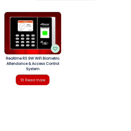
g
e
a
n
t
t
i
o
Realtime RS 9W WiFi Biometric
Attendance & Access Control
n
System
Read more