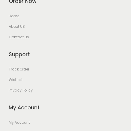
Order Now
Home
About US
Contact Us
Support
Track Order
Wishlist
Privacy Policy
My Account
My Account