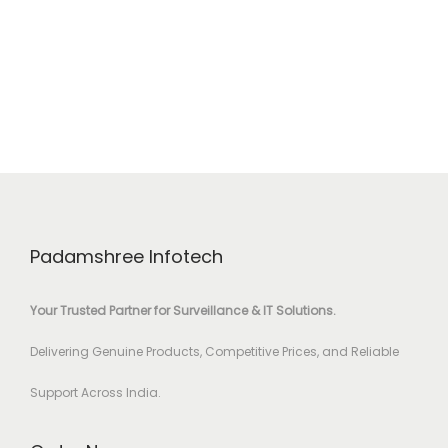
Padamshree Infotech
Your Trusted Partner for Surveillance & IT Solutions.
Delivering Genuine Products, Competitive Prices, and Reliable
Support Across India.