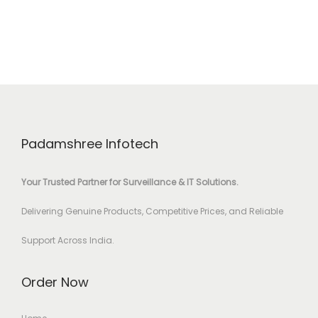
Padamshree Infotech
Your Trusted Partner for Surveillance & IT Solutions.
Delivering Genuine Products, Competitive Prices, and Reliable
Support Across India.
Order Now