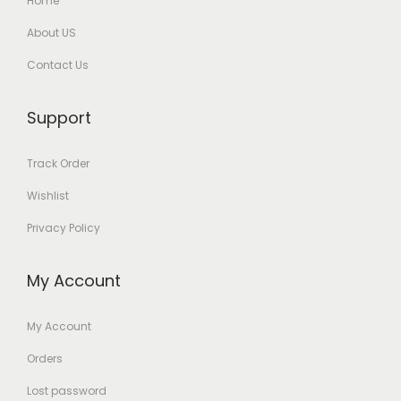
Home
About US
Contact Us
Support
Track Order
Wishlist
Privacy Policy
My Account
My Account
Orders
Lost password