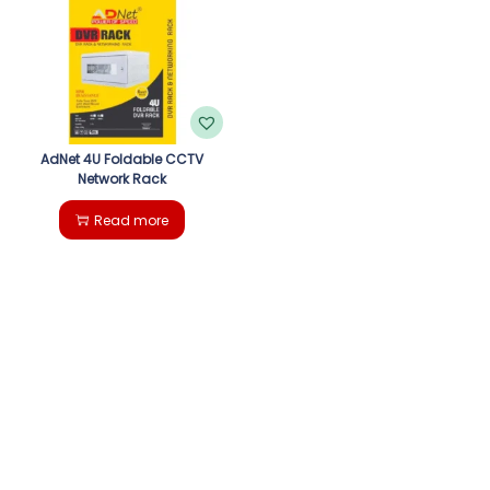
g
e
a
n
t
t
i
AdNet 4U Foldable CCTV
Network Rack
o
Read more
n