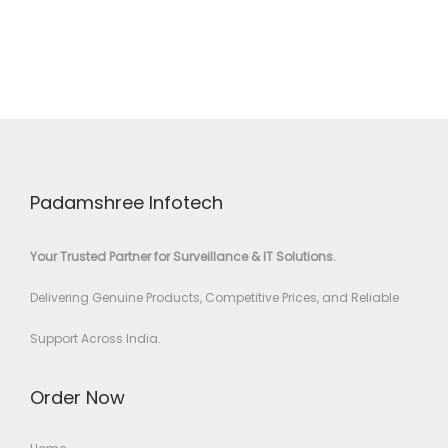
Padamshree Infotech
Your Trusted Partner for Surveillance & IT Solutions.
Delivering Genuine Products, Competitive Prices, and Reliable
Support Across India.
Order Now