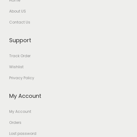
Home
About US
Contact Us
Support
Track Order
Wishlist
Privacy Policy
My Account
My Account
Orders
Lost password