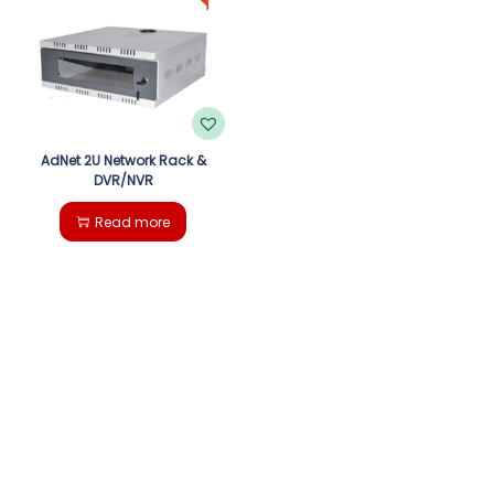
g
e
a
n
t
t
i
AdNet 2U Network Rack &
DVR/NVR
o
Read more
n