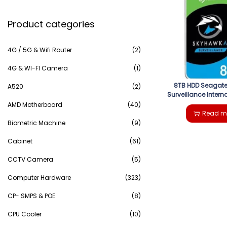
e
g
e
Product categories
a
a
n
r
4G / 5G & Wifi Router
(2)
t
t
c
4G & WI-FI Camera
(1)
i
8TB HDD Seagat
h
A520
(2)
Surveillance Interna
o
AMD Motherboard
(40)
f
Read m
n
Biometric Machine
(9)
o
Cabinet
(61)
r
CCTV Camera
(5)
:
Computer Hardware
(323)
>
CP- SMPS & POE
(8)
CPU Cooler
(10)