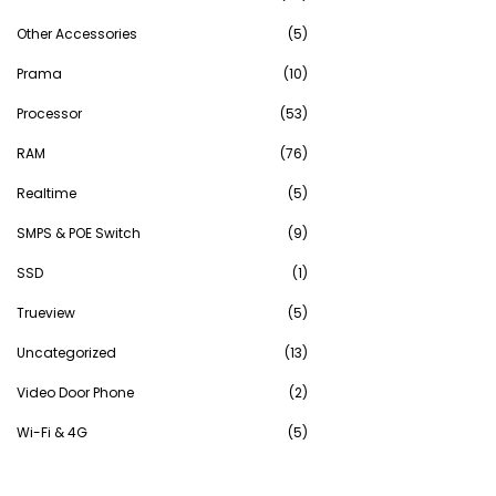
Other Accessories
(5)
Prama
(10)
Processor
(53)
RAM
(76)
Realtime
(5)
SMPS & POE Switch
(9)
SSD
(1)
Trueview
(5)
Uncategorized
(13)
Video Door Phone
(2)
Wi-Fi & 4G
(5)