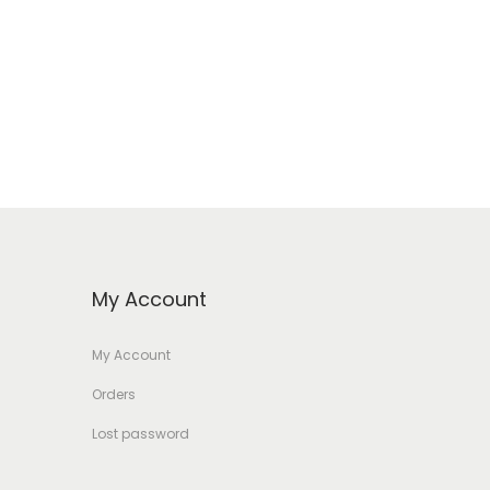
My Account
My Account
Orders
Lost password