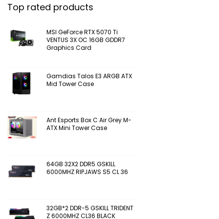
Top rated products
MSI GeForce RTX 5070 Ti
VENTUS 3X OC 16GB GDDR7
Graphics Card
Gamdias Talos E3 ARGB ATX
Mid Tower Case
Ant Esports Box C Air Grey M-
ATX Mini Tower Case
64GB 32X2 DDR5 GSKILL
6000MHZ RIPJAWS S5 CL 36
32GB*2 DDR-5 GSKILL TRIDENT
Z 6000MHZ CL36 BLACK