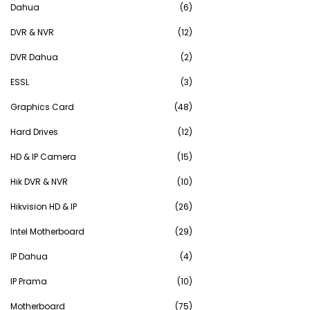
Dahua
(6)
DVR & NVR
(12)
DVR Dahua
(2)
ESSL
(3)
Graphics Card
(48)
Hard Drives
(12)
HD & IP Camera
(15)
Hik DVR & NVR
(10)
Hikvision HD & IP
(26)
Intel Motherboard
(29)
IP Dahua
(4)
IP Prama
(10)
Motherboard
(75)