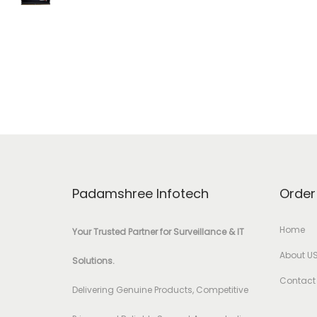
Padamshree Infotech
Order
Home
Your Trusted Partner for Surveillance & IT
About U
Solutions.
Contact
Delivering Genuine Products, Competitive