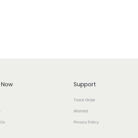
 Now
Support
Track Order
S
Wishlist
 Us
Privacy Policy