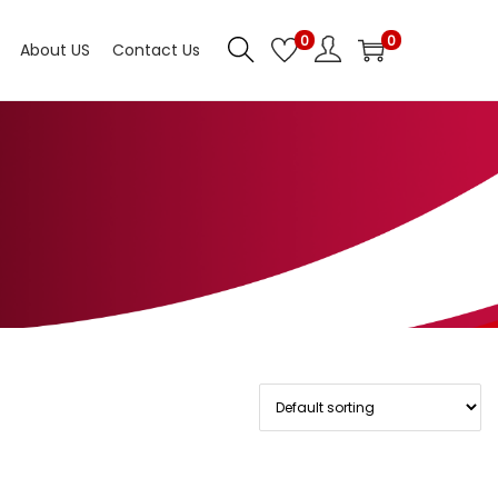
0
0
About US
Contact Us