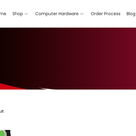
me
Shop
Computer Hardware
Order Process
Blog
lt