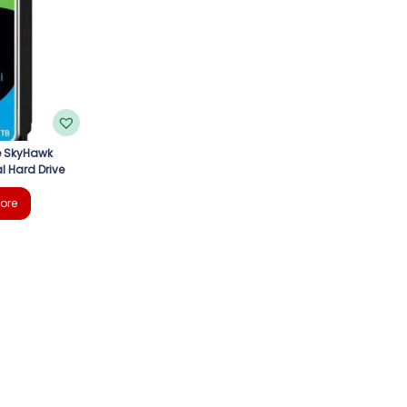
e SkyHawk
l Hard Drive
ore