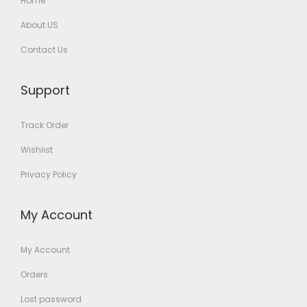
Home
About US
Contact Us
Support
Track Order
Wishlist
Privacy Policy
My Account
My Account
Orders
Lost password