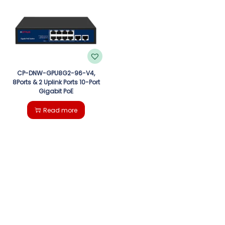
g
e
a
n
t
t
i
CP-DNW-GPU8G2-96-V4,
8Ports & 2 Uplink Ports 10-Port
Gigabit PoE
o
Read more
n