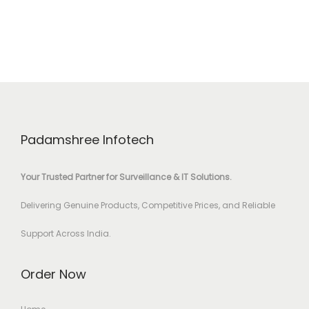
Padamshree Infotech
Your Trusted Partner for Surveillance & IT Solutions.
Delivering Genuine Products, Competitive Prices, and Reliable
Support Across India.
Order Now