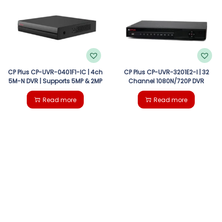
g
e
a
n
t
t
i
CP Plus CP-UVR-0401F1-IC | 4ch
CP Plus CP-UVR-3201E2-I | 32
5M-N DVR | Supports 5MP & 2MP
Channel 1080N/720P DVR
o
Read more
Read more
n