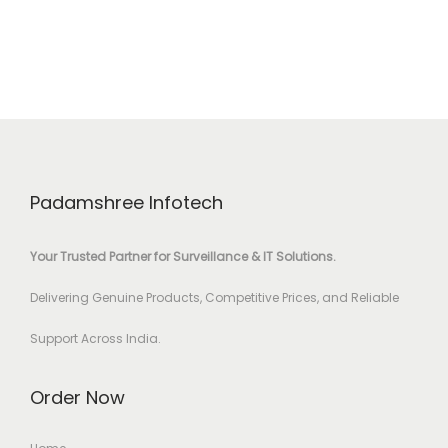
Padamshree Infotech
Your Trusted Partner for Surveillance & IT Solutions.
Delivering Genuine Products, Competitive Prices, and Reliable
Support Across India.
Order Now