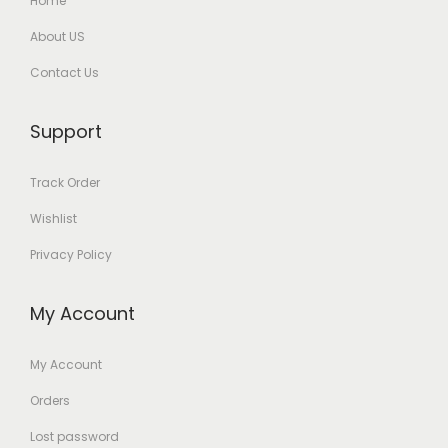
Home
About US
Contact Us
Support
Track Order
Wishlist
Privacy Policy
My Account
My Account
Orders
Lost password