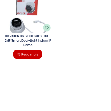
g
e
a
n
t
t
i
HIKVISION DS-2CD1323G2-LIU –
2MP Smart Dual-Light Indoor IP
Dome
o
Read more
n