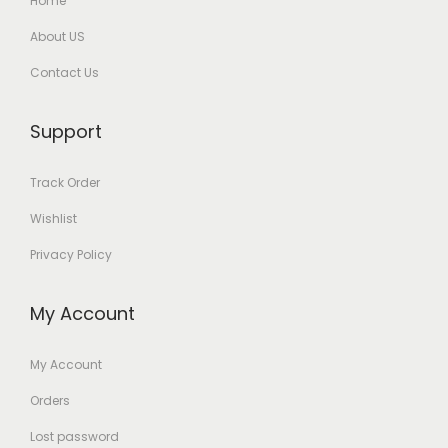
Home
About US
Contact Us
Support
Track Order
Wishlist
Privacy Policy
My Account
My Account
Orders
Lost password