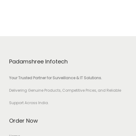
Padamshree Infotech
Your Trusted Partner for Surveillance & IT Solutions.
Delivering Genuine Products, Competitive Prices, and Reliable
Support Across India.
Order Now