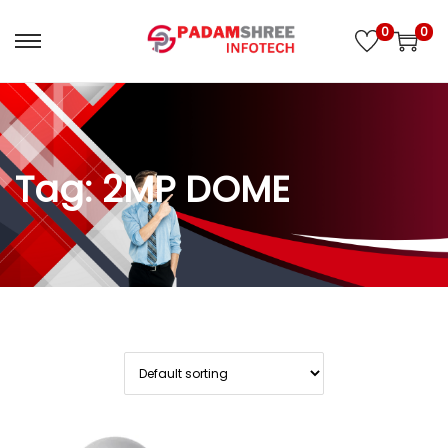
0
0
S
S
k
k
i
i
Tag:
2MP DOME
p
p
t
t
o
o
n
c
a
o
v
n
i
t