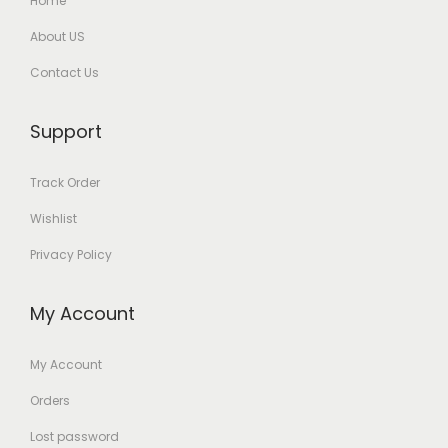
Home
About US
Contact Us
Support
Track Order
Wishlist
Privacy Policy
My Account
My Account
Orders
Lost password