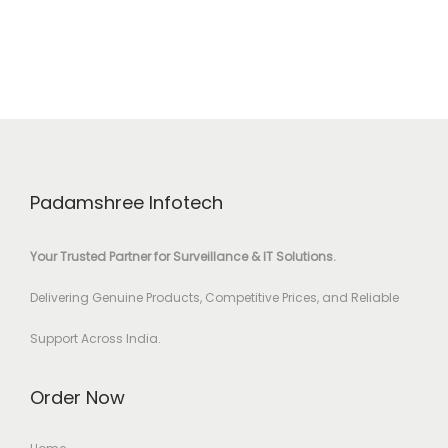
Padamshree Infotech
Your Trusted Partner for Surveillance & IT Solutions.
Delivering Genuine Products, Competitive Prices, and Reliable
Support Across India.
Order Now