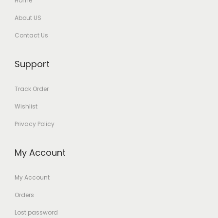
Home
About US
Contact Us
Support
Track Order
Wishlist
Privacy Policy
My Account
My Account
Orders
Lost password