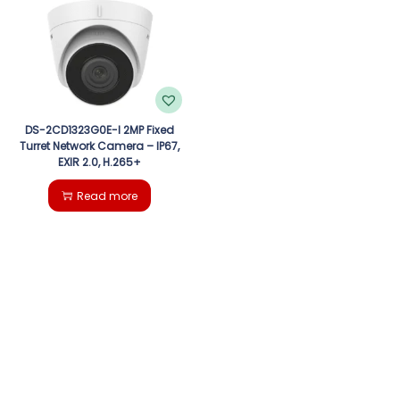
g
e
a
n
t
t
i
DS-2CD1323G0E-I 2MP Fixed
Turret Network Camera – IP67,
EXIR 2.0, H.265+
o
Read more
n