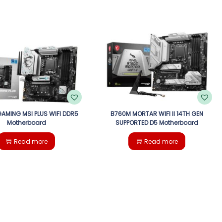
AMING MSI PLUS WIFI DDR5
B760M MORTAR WIFI II 14TH GEN
Motherboard
SUPPORTED D5 Motherboard
Read more
Read more