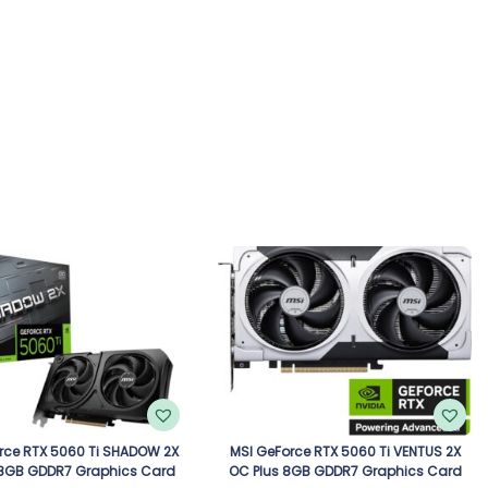
rce RTX 5060 Ti SHADOW 2X
MSI GeForce RTX 5060 Ti VENTUS 2X
 8GB GDDR7 Graphics Card
OC Plus 8GB GDDR7 Graphics Card