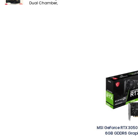
Dual Chamber,
MSI GeForce RTX 3050
6GB GDDR6 Grap