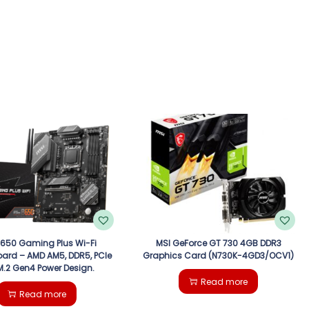
B650 Gaming Plus Wi-Fi
MSI GeForce GT 730 4GB DDR3
ard – AMD AM5, DDR5, PCIe
Graphics Card (N730K-4GD3/OCV1)
 M.2 Gen4 Power Design.
Read more
Read more