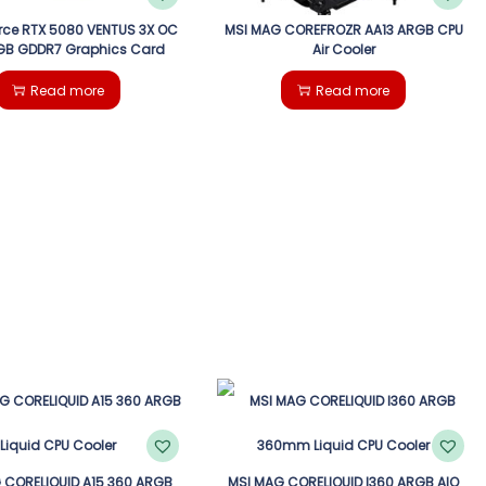
rce RTX 5080 VENTUS 3X OC
MSI MAG COREFROZR AA13 ARGB CPU
6GB GDDR7 Graphics Card
Air Cooler
Read more
Read more
 CORELIQUID A15 360 ARGB
MSI MAG CORELIQUID I360 ARGB AIO