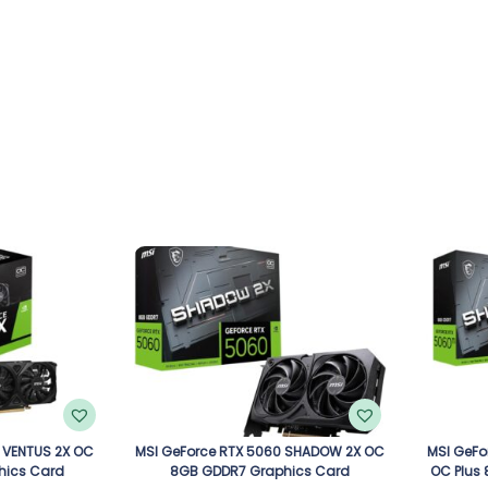
 VENTUS 2X OC
MSI GeForce RTX 5060 SHADOW 2X OC
MSI GeFo
hics Card
8GB GDDR7 Graphics Card
OC Plus