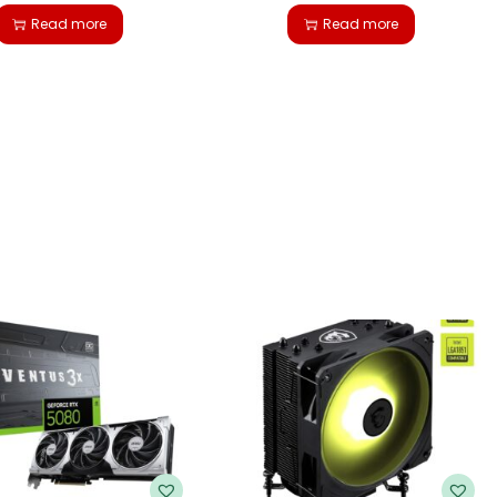
Read more
Read more