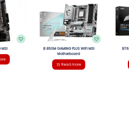
 MSI
B 850M GAMING PLUS WIFI MSI
B76
Motherboard
ore
Read more