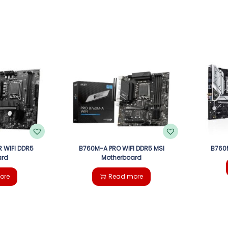
 WIFI DDR5
B760M-A PRO WIFI DDR5 MSI
B760
ard
Motherboard
ore
Read more