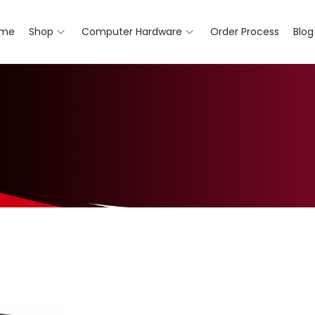
me
Shop
Computer Hardware
Order Process
Blog