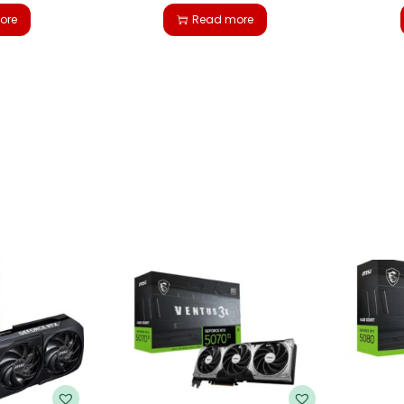
ore
Read more