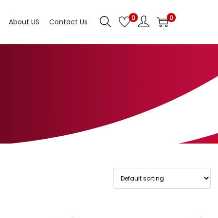
0
0
About US
Contact Us