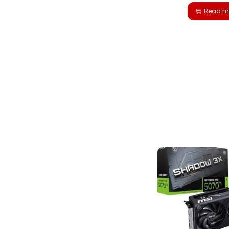
Read m