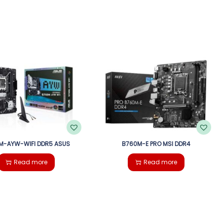
M-AYW-WIFI DDR5 ASUS
B760M-E PRO MSI DDR4
Read more
Read more