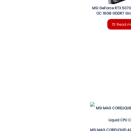
MSI GeForce RTX 5070
OC 16GB GDDR7 Gr
Read m
MSI MAG CORELIQUID A1