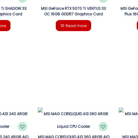
 Ti SHADOW 3X
MSI GeForce RTX 5070 Ti VENTUS 3X
MSI GeFo
aphics Card
OC 16GB GDDR7 Graphics Card
Plus 1
ore
Read more
3 240 ARGB AIO
MSI MAG CORELIQUID A13 360 ARGB AIO
MSI MAG