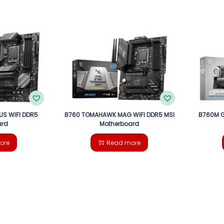
US WIFI DDR5
B760 TOMAHAWK MAG WIFI DDR5 MSI
B760M G
ard
Motherboard
ore
Read more