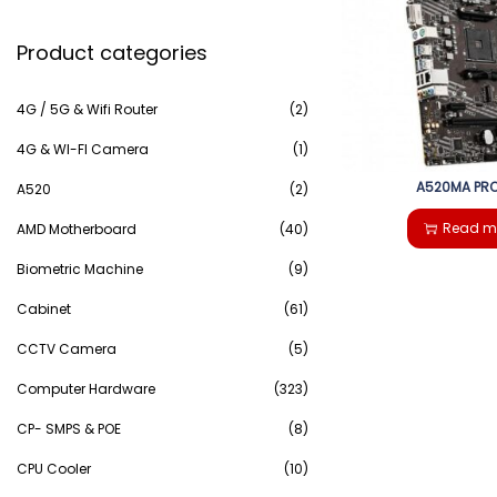
e
g
e
Product categories
a
a
n
r
4G / 5G & Wifi Router
(2)
t
t
c
4G & WI-FI Camera
(1)
i
A520MA PRO
h
A520
(2)
o
Read m
AMD Motherboard
(40)
f
n
Biometric Machine
(9)
o
Cabinet
(61)
r
CCTV Camera
(5)
:
Computer Hardware
(323)
>
CP- SMPS & POE
(8)
CPU Cooler
(10)