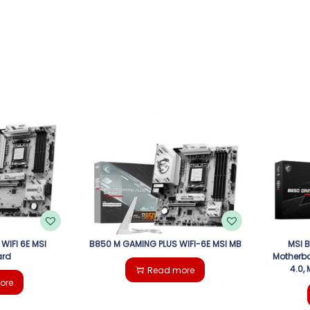
WIFI 6E MSI
B850 M GAMING PLUS WIFI-6E MSI MB
MSI 
ard
Motherbo
4.0,
Read more
ore