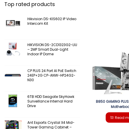
Top rated products
Hikvision DS-KIS602 IP Video
Intercom Kit
HIKVISION DS-2CD1323G2-LIU
– 2MP Smart Dual-Light
Indoor IP Dome
CP PLUS 24 Port AI PoE Switch
24EP+2G CP-ANW-HP24G2-
N30
6TB HDD Seagate SkyHawk
Surveillance Internal Hard
B850 GAMING PLUS 
Drive
Motherbo
Read m
Ant Esports Crystal X4 Mid-
Tower Gaming Cabinet –