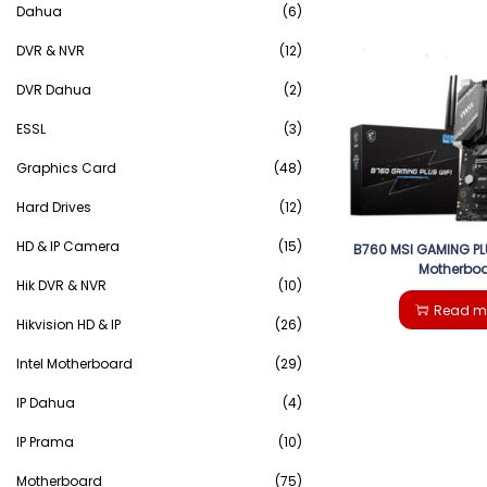
Dahua
(6)
DVR & NVR
(12)
DVR Dahua
(2)
ESSL
(3)
Graphics Card
(48)
Hard Drives
(12)
HD & IP Camera
(15)
B760 MSI GAMING PL
Motherbo
Hik DVR & NVR
(10)
Read m
Hikvision HD & IP
(26)
Intel Motherboard
(29)
IP Dahua
(4)
IP Prama
(10)
Motherboard
(75)