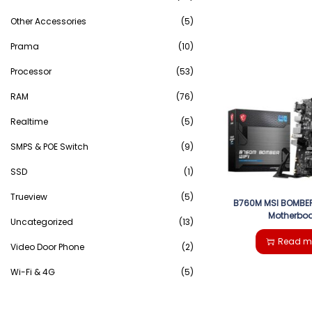
Other Accessories
(5)
Prama
(10)
Processor
(53)
RAM
(76)
Realtime
(5)
SMPS & POE Switch
(9)
SSD
(1)
Trueview
(5)
B760M MSI BOMBER
Motherbo
Uncategorized
(13)
Read m
Video Door Phone
(2)
Wi-Fi & 4G
(5)