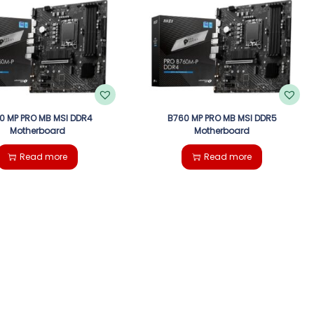
0 MP PRO MB MSI DDR4
B760 MP PRO MB MSI DDR5
Motherboard
Motherboard
Read more
Read more