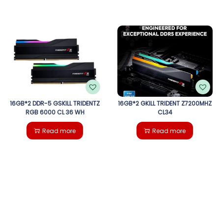
16GB*2 DDR-5 GSKILL TRIDENTZ
16GB*2 GKILL TRIDENT Z7200MHZ
RGB 6000 CL 36 WH
CL34
Read more
Read more