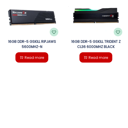
g
e
a
n
t
t
i
16GB DDR-5 GSKILL RIPJAWS
16GB DDR-5 GSKILL TRIDENT Z
5600MHZ-N
CL36 6000MHZ BLACK
o
Read more
Read more
n