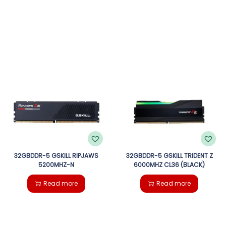
32GBDDR-5 GSKILL RIPJAWS
32GBDDR-5 GSKILL TRIDENT Z
5200MHZ-N
6000MHZ CL36 (BLACK)
Read more
Read more