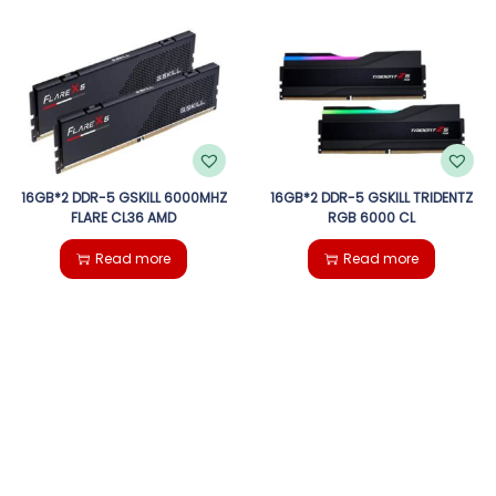
16GB*2 DDR-5 GSKILL 6000MHZ
16GB*2 DDR-5 GSKILL TRIDENTZ
FLARE CL36 AMD
RGB 6000 CL
Read more
Read more