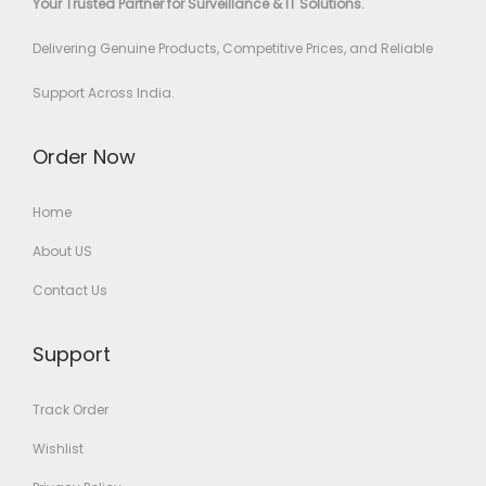
Your Trusted Partner for Surveillance & IT Solutions.
Delivering Genuine Products, Competitive Prices, and Reliable
Support Across India.
Order Now
Home
About US
Contact Us
Support
Track Order
Wishlist