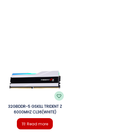
32GBDDR-5 GSKILL TRIDENT Z
6000MHZ CL36(WHITE)
Read more