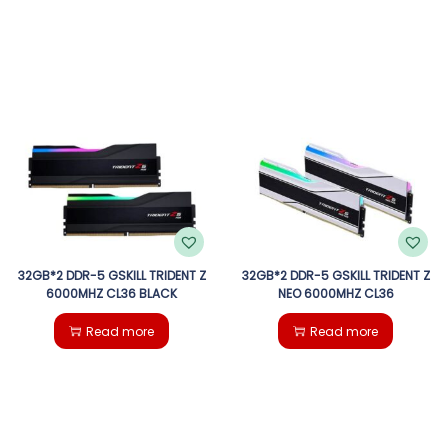
32GB*2 DDR-5 GSKILL TRIDENT Z
32GB*2 DDR-5 GSKILL TRIDENT Z
6000MHZ CL36 BLACK
NEO 6000MHZ CL36
Read more
Read more