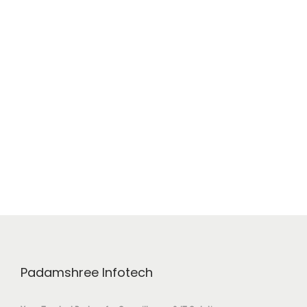
Padamshree Infotech