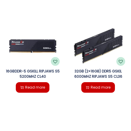
16GBDDR-5 GSKILL RIPJAWS S5
32GB (2×16GB) DDR5 GSKIL
5200MHZ CL40
6000MHZ RIPJAWS S5 CL36
Read more
Read more