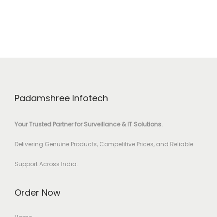
Padamshree Infotech
Your Trusted Partner for Surveillance & IT Solutions.
Delivering Genuine Products, Competitive Prices, and Reliable
Support Across India.
Order Now