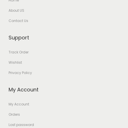
Home
About US
Contact Us
Support
Track Order
Wishlist
Privacy Policy
My Account
My Account
Orders
Lost password