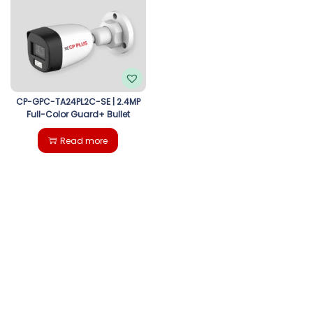
g
e
a
n
t
t
i
CP-GPC-TA24PL2C-SE | 2.4MP
Full-Color Guard+ Bullet
o
Read more
n